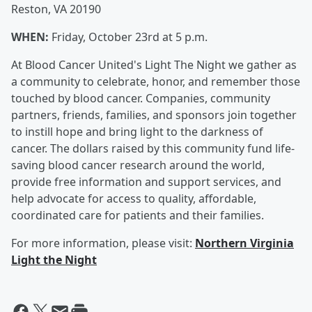
Reston, VA 20190
WHEN:
Friday, October 23rd at 5 p.m.
At Blood Cancer United's Light The Night we gather as
a community to celebrate, honor, and remember those
touched by blood cancer. Companies, community
partners, friends, families, and sponsors join together
to instill hope and bring light to the darkness of
cancer. The dollars raised by this community fund life-
saving blood cancer research around the world,
provide free information and support services, and
help advocate for access to quality, affordable,
coordinated care for patients and their families.
For more information, please visit:
Northern Virginia
Light the Night