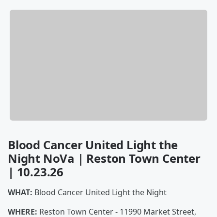
Blood Cancer United Light the
Night NoVa | Reston Town Center
| 10.23.26
WHAT:
Blood Cancer United Light the Night
WHERE:
Reston Town Center - 11990 Market Street,