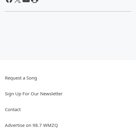
Request a Song
Sign Up For Our Newsletter
Contact
Advertise on 98.7 WMZQ