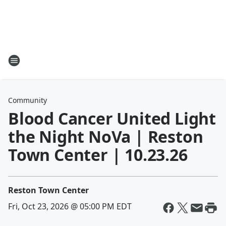
Community
Blood Cancer United Light
the Night NoVa | Reston
Town Center | 10.23.26
Reston Town Center
Fri, Oct 23, 2026 @ 05:00 PM EDT