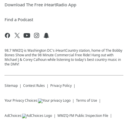
Download The Free iHeartRadio App
Find a Podcast
98.7 WMZQ is Washington DC's iHeartCountry station, home of The Bobby
Bones Show and the 98 Minute Commercial Free Ride! Hang out with
Michael J & Corey Calhoun while listening to today's best country music in
the DMV!
Sitemap
Contest Rules
Privacy Policy
Your Privacy Choices
Terms of Use
AdChoices
WMZQ-FM
Public Inspection File