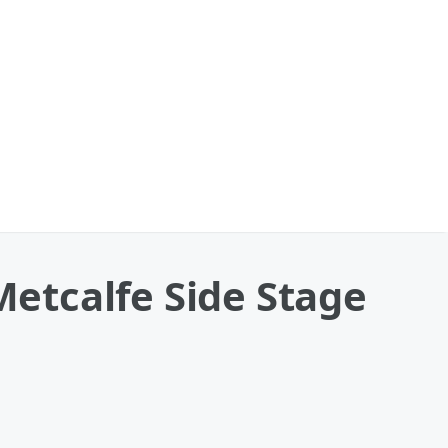
etcalfe Side Stage