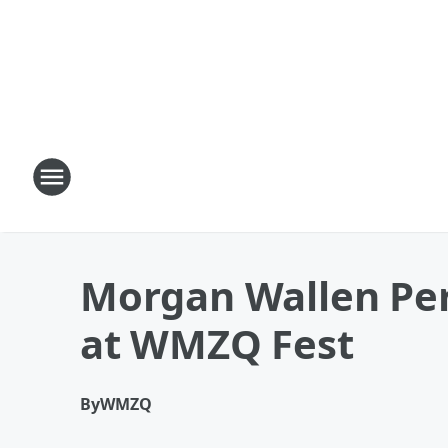
Morgan Wallen Per
at WMZQ Fest
By
WMZQ