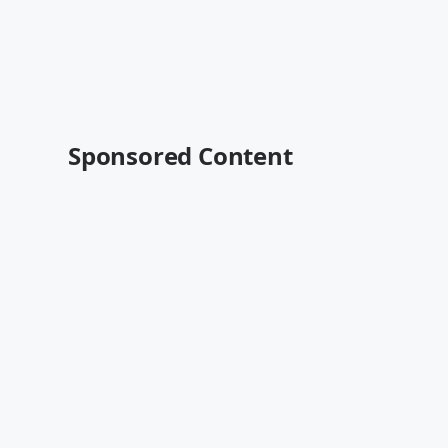
Sponsored Content