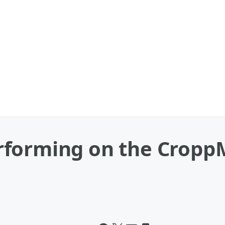
forming on the CroppM