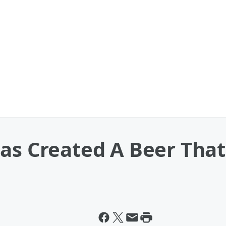
as Created A Beer That