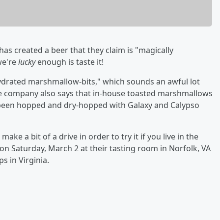
has created a beer that they claim is "magically
we're
lucky
enough is taste it!
drated marshmallow-bits," which sounds an awful lot
The company also says that in-house toasted marshmallows
 been hopped and dry-hopped with Galaxy and Calypso
ke a bit of a drive in order to try it if you live in the
 on Saturday, March 2 at their tasting room in Norfolk, VA
s in Virginia.