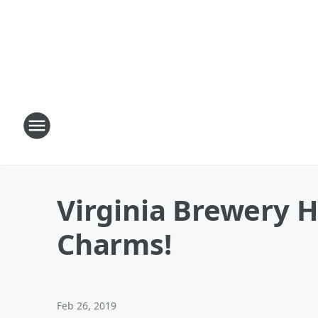
Virginia Brewery H
Charms!
Feb 26, 2019