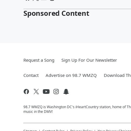
Sponsored Content
Request a Song
Sign Up For Our Newsletter
Contact
Advertise on 98.7 WMZQ
Download The
98.7 WMZQ is Washington DC's iHeartCountry station, home of The
music in the DMV!