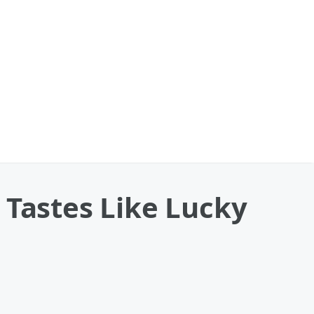
 Tastes Like Lucky