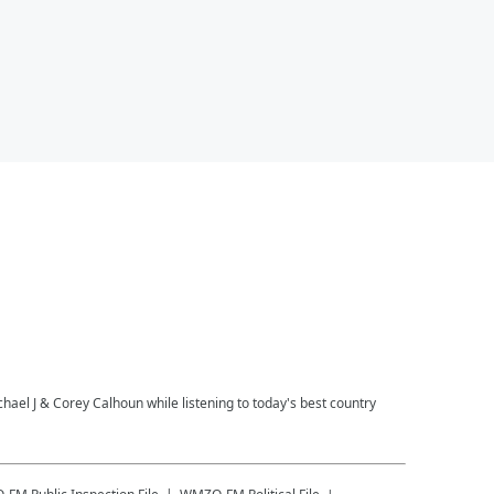
l J & Corey Calhoun while listening to today's best country