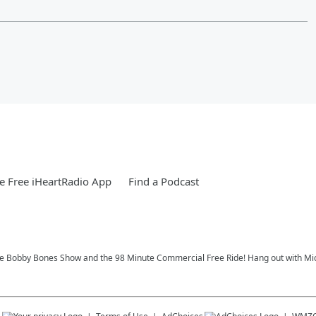
 Free iHeartRadio App
Find a Podcast
 Bobby Bones Show and the 98 Minute Commercial Free Ride! Hang out with Michae