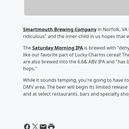
Smartmouth Brewing Company
in Norfolk, VA 
ridiculous" and the inner-child in us hopes that 
The
Saturday Morning IPA
is brewed with "dehy
like our favorite part of Lucky Charms cereal! 
are also brewed into the 6.6& ABV IPA and "has
hops."
While it sounds temping, you're going to have to ma
DMV area. The beer will begin its limited release
and at select restaurants, bars and specialty shop