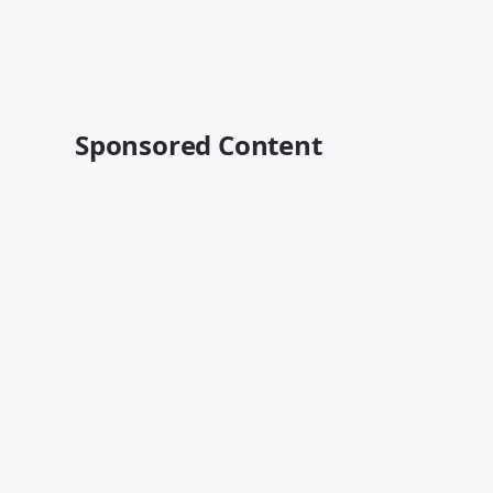
Sponsored Content