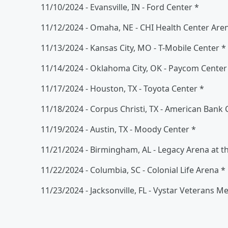
11/10/2024 - Evansville, IN - Ford Center *
11/12/2024 - Omaha, NE - CHI Health Center Are
11/13/2024 - Kansas City, MO - T-Mobile Center *
11/14/2024 - Oklahoma City, OK - Paycom Center
11/17/2024 - Houston, TX - Toyota Center *
11/18/2024 - Corpus Christi, TX - American Bank 
11/19/2024 - Austin, TX - Moody Center *
11/21/2024 - Birmingham, AL - Legacy Arena at t
11/22/2024 - Columbia, SC - Colonial Life Arena *
11/23/2024 - Jacksonville, FL - Vystar Veterans M