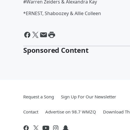
#Warren Zeiders & Alexandra Kay
*ERNEST, Shaboozey & Allie Colleen
Sponsored Content
Request a Song
Sign Up For Our Newsletter
Contact
Advertise on 98.7 WMZQ
Download The