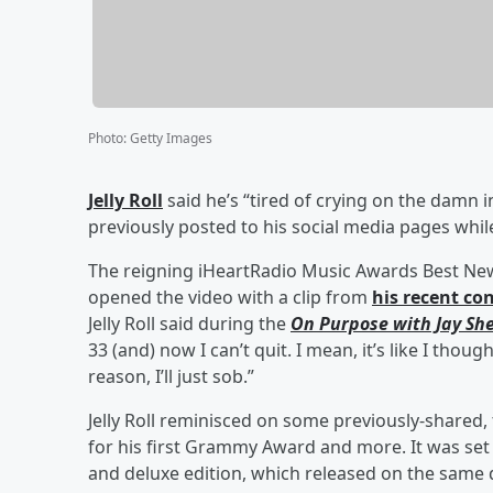
Photo
:
Getty Images
Jelly Roll
said he’s “tired of crying on the damn i
previously posted to his social media pages whil
The reigning iHeartRadio Music Awards Best New
opened the video with a clip from
his recent co
Jelly Roll said during the
On Purpose with Jay She
33 (and) now I can’t quit. I mean, it’s like I though
reason, I’ll just sob.”
Jelly Roll reminisced on some previously-shared
for his first Grammy Award and more. It was set 
and deluxe edition, which released on the same 