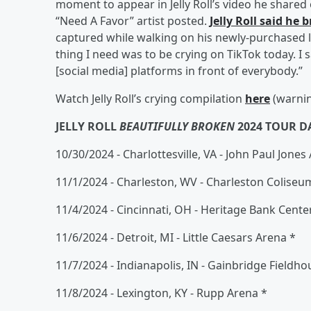
moment to appear in Jelly Roll’s video he share
“Need A Favor” artist posted.
Jelly Roll said he
captured while walking on his newly-purchased la
thing I need was to be crying on TikTok today. I s
[social media] platforms in front of everybody.”
Watch Jelly Roll’s crying compilation
here
(warnin
JELLY ROLL
BEAUTIFULLY BROKEN
2024 TOUR D
10/30/2024 - Charlottesville, VA - John Paul Jones
11/1/2024 - Charleston, WV - Charleston Coliseu
11/4/2024 - Cincinnati, OH - Heritage Bank Cente
11/6/2024 - Detroit, MI - Little Caesars Arena *
11/7/2024 - Indianapolis, IN - Gainbridge Fieldho
11/8/2024 - Lexington, KY - Rupp Arena *