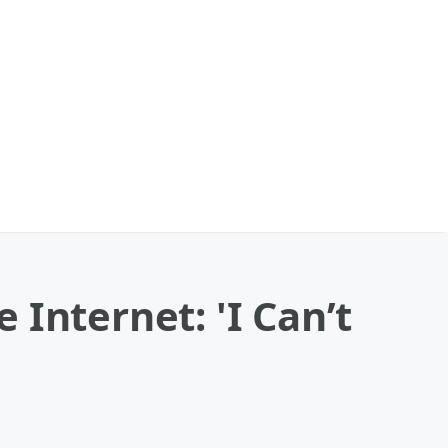
e Internet: 'I Can’t