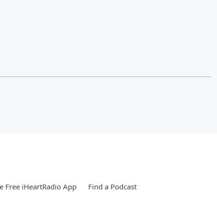
 Free iHeartRadio App
Find a Podcast