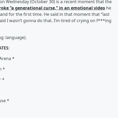
d on Wednesday (October 30) is a recent moment that the
 broke “a generational curse,” in an emotional video
he
nd for the first time. He said in that moment that “last
aid I wasn’t gonna do that. I’m tired of crying on f***ing
g: language).
ATES
:
 Arena *
m *
r *
use *