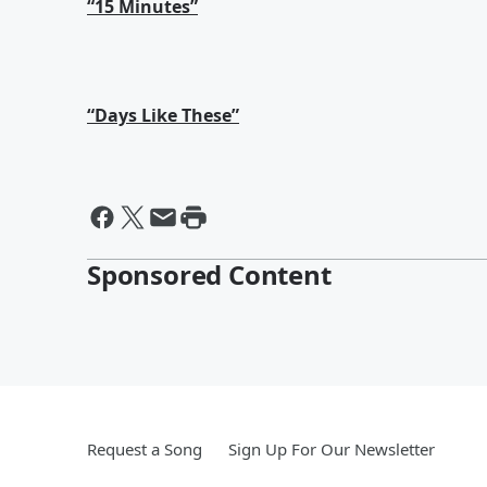
“15 Minutes”
“Days Like These”
Sponsored Content
Request a Song
Sign Up For Our Newsletter