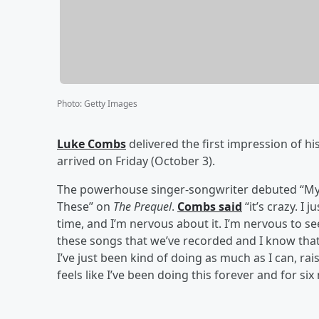
Photo
:
Getty Images
Luke Combs
delivered the first impression of hi
arrived on Friday (October 3).
The powerhouse singer-songwriter debuted “My K
These” on
The Prequel
.
Combs said
“it’s crazy. I j
time, and I’m nervous about it. I’m nervous to see
these songs that we’ve recorded and I know that
I’ve just been kind of doing as much as I can, raisin
feels like I’ve been doing this forever and for s