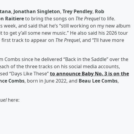
tana
,
Jonathan Singleton
,
Trey Pendley
,
Rob
n Raitiere
to bring the songs on
The Prequel
to life.
this week, and said that he’s “still working on my new album
ait to get y’all some new music.” He also said his 2026 tour
e first track to appear on
The Prequel
, and “I’ll have more
om Combs since he delivered “Back in the Saddle” over the
each of the three tracks on his social media accounts,
used “Days Like These”
to announce Baby No. 3 is on the
nce Combs
, born in June 2022, and
Beau Lee Combs
,
quel
here: