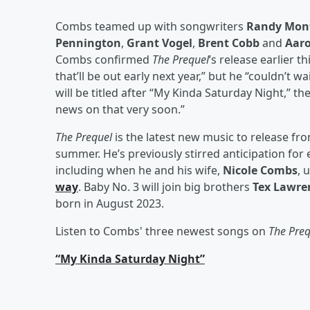
Combs teamed up with songwriters
Randy Mon
Pennington
,
Grant Vogel
,
Brent Cobb
and
Aaro
Combs confirmed
The Prequel
’s release earlier 
that’ll be out early next year,” but he “couldn’t w
will be titled after “My Kinda Saturday Night,” th
news on that very soon.”
The Prequel
is the latest new music to release fr
summer. He’s previously stirred anticipation for 
including when he and his wife,
Nicole Combs
, 
way
. Baby No. 3 will join big brothers
Tex Lawre
born in August 2023.
Listen to Combs' three newest songs on
The Pre
“My Kinda Saturday Night”