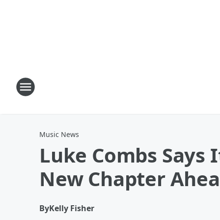
Music News
Luke Combs Says It
New Chapter Ahe
By
Kelly Fisher