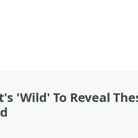
's 'Wild' To Reveal The
ad