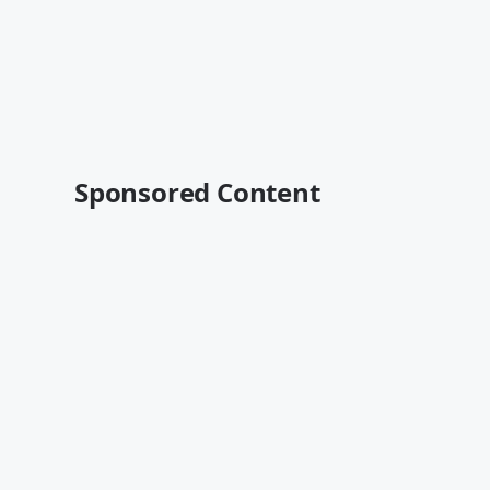
Sponsored Content