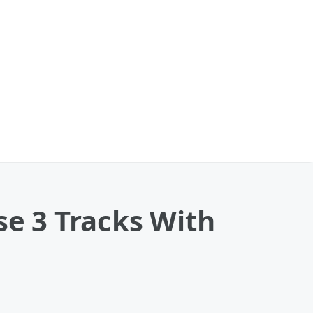
se 3 Tracks With