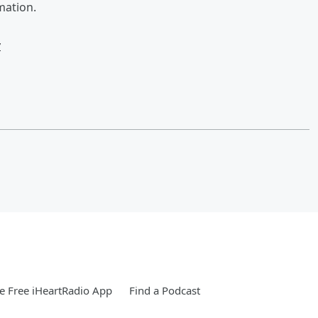
mation.
w
 Free iHeartRadio App
Find a Podcast