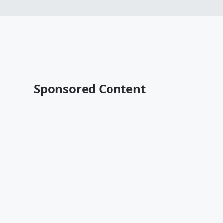
Sponsored Content