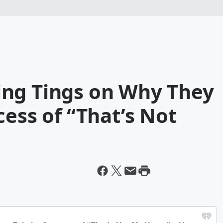
ng Tings on Why They
cess of “That’s Not