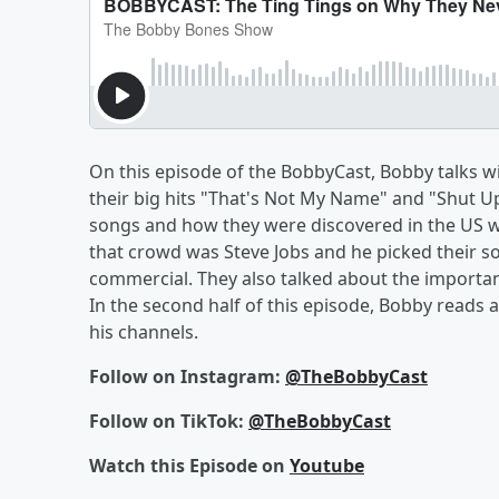
On this episode of the BobbyCast, Bobby talks 
their big hits "That's Not My Name" and "Shut 
songs and how they were discovered in the US wh
that crowd was Steve Jobs and he picked their s
commercial. They also talked about the importanc
In the second half of this episode, Bobby reads
his channels.
Follow on Instagram:
@TheBobbyCast
Follow on TikTok:
@TheBobbyCast
Watch this Episode on
Youtube