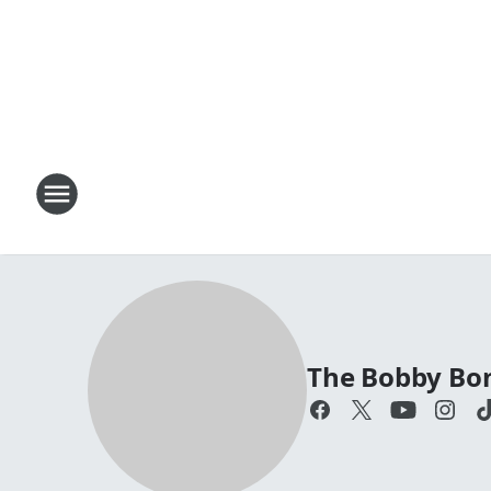
The Bobby Bo