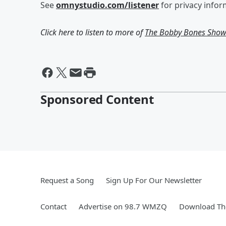
See
omnystudio.com/listener
for privacy infor
Click here to listen to more of
The Bobby Bones Sho
Sponsored Content
Request a Song
Sign Up For Our Newsletter
Contact
Advertise on 98.7 WMZQ
Download The