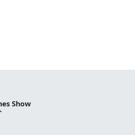
nes Show