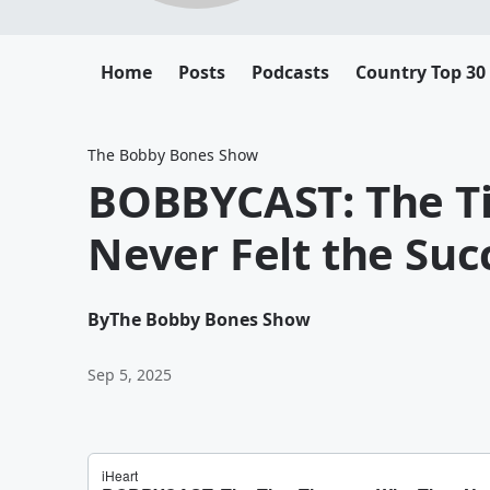
Home
Posts
Podcasts
Country Top 30
The Bobby Bones Show
BOBBYCAST: The Ti
Never Felt the Suc
By
The Bobby Bones Show
Sep 5, 2025