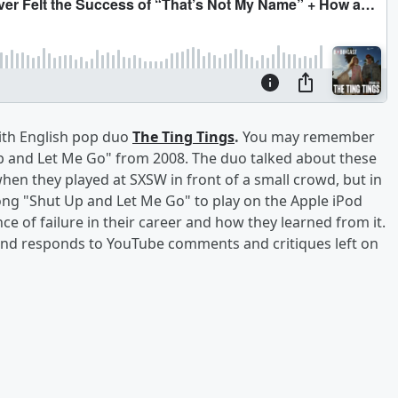
with English pop duo
The Ting Tings
.
You may remember
Up and Let Me Go" from 2008. The duo talked about these
en they played at SXSW in front of a small crowd, but in
ong "Shut Up and Let Me Go" to play on the Apple iPod
e of failure in their career and how they learned from it.
 and responds to YouTube comments and critiques left on