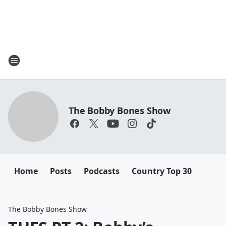
The Bobby Bones Show
Home
Posts
Podcasts
Country Top 30
The Bobby Bones Show