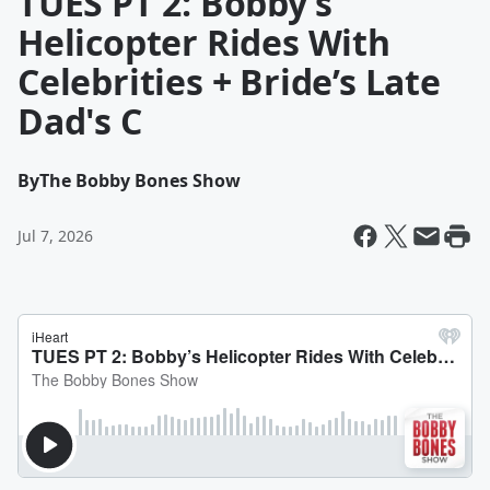
TUES PT 2: Bobby’s
Helicopter Rides With
Celebrities + Bride’s Late
Dad's C
By
The Bobby Bones Show
Jul 7, 2026