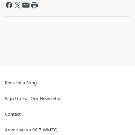
Request a Song
Sign Up For Our Newsletter
Contact
Advertise on 98.7 WMZQ