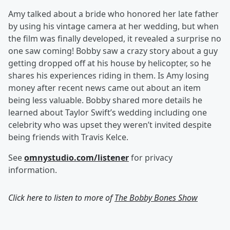
Amy talked about a bride who honored her late father
by using his vintage camera at her wedding, but when
the film was finally developed, it revealed a surprise no
one saw coming! Bobby saw a crazy story about a guy
getting dropped off at his house by helicopter, so he
shares his experiences riding in them. Is Amy losing
money after recent news came out about an item
being less valuable. Bobby shared more details he
learned about Taylor Swift’s wedding including one
celebrity who was upset they weren’t invited despite
being friends with Travis Kelce.
See
omnystudio.com/listener
for privacy
information.
Click here to listen to more of
The Bobby Bones Show