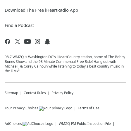
Download The Free iHeartRadio App
Find a Podcast
98.7 WMZQ is Washington DC's iHeartCountry station, home of The Bobby
Bones Show and the 98 Minute Commercial Free Ride! Hang out with
Michael J & Corey Calhoun while listening to today's best country music in
the DMV!
Sitemap
Contest Rules
Privacy Policy
Your Privacy Choices
Terms of Use
AdChoices
WMZQ-FM
Public Inspection File