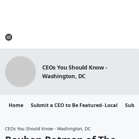
CEOs You Should Know -
Washington, DC
Home
Submit a CEO to Be Featured- Local
Submi
CEOs You Should Know - Washington, DC