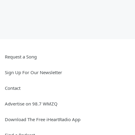
Request a Song
Sign Up For Our Newsletter
Contact
Advertise on 98.7 WMZQ
Download The Free iHeartRadio App