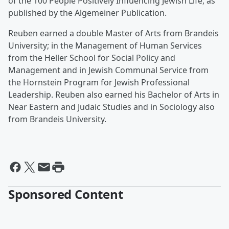
of the 100 People Positively Influencing Jewish Life, as
published by the Algemeiner Publication.
Reuben earned a double Master of Arts from Brandeis
University; in the Management of Human Services
from the Heller School for Social Policy and
Management and in Jewish Communal Service from
the Hornstein Program for Jewish Professional
Leadership. Reuben also earned his Bachelor of Arts in
Near Eastern and Judaic Studies and in Sociology also
from Brandeis University.
Sponsored Content