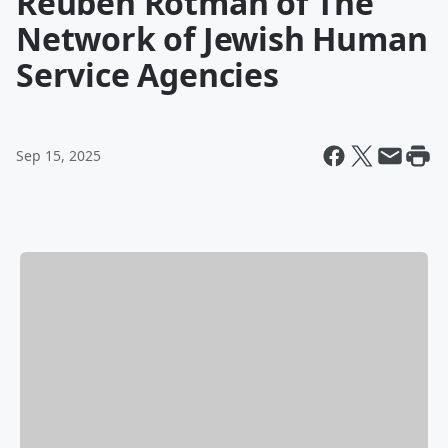
Reuben Rotman of The
Network of Jewish Human
Service Agencies
Sep 15, 2025