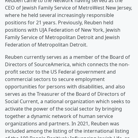
Reuben came to the Network having served as the
CEO of Jewish Family Service of MetroWest New Jersey,
where he held several increasingly responsible
positions for 21 years. Previously, Reuben held
positions with UJA Federation of New York, Jewish
Family Service of Metropolitan Detroit and Jewish
Federation of Metropolitan Detroit.
Reuben currently serves as a member of the Board of
Directors of SourceAmerica, which connects the non-
profit sector to the US Federal government and
commercial sectors to secure employment
opportunities for persons with disabilities, and also
serves as the Treasurer of the Board of Directors of
Social Current, a national organization which seeks to
activate the power of the social sector by bringing
together a dynamic network of human service
organizations and partners. In 2021, Reuben was
included among the listing of the international listing