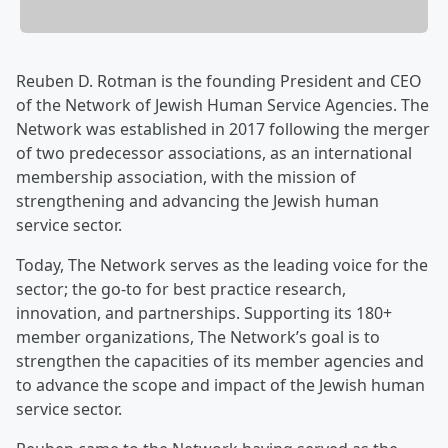
Reuben D. Rotman is the founding President and CEO
of the Network of Jewish Human Service Agencies. The
Network was established in 2017 following the merger
of two predecessor associations, as an international
membership association, with the mission of
strengthening and advancing the Jewish human
service sector.
Today, The Network serves as the leading voice for the
sector; the go-to for best practice research,
innovation, and partnerships. Supporting its 180+
member organizations, The Network’s goal is to
strengthen the capacities of its member agencies and
to advance the scope and impact of the Jewish human
service sector.