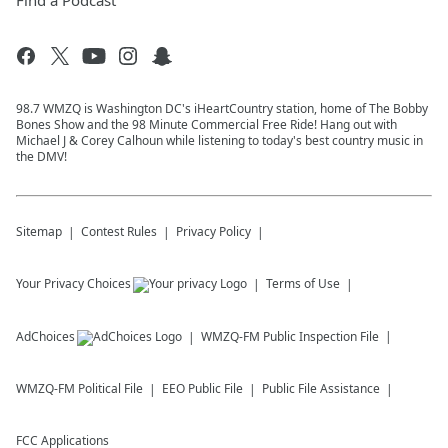
Find a Podcast
98.7 WMZQ is Washington DC's iHeartCountry station, home of The Bobby
Bones Show and the 98 Minute Commercial Free Ride! Hang out with
Michael J & Corey Calhoun while listening to today's best country music in
the DMV!
Sitemap
Contest Rules
Privacy Policy
Your Privacy Choices
Terms of Use
AdChoices
WMZQ-FM
Public Inspection File
WMZQ-FM
Political File
EEO Public File
Public File Assistance
FCC Applications