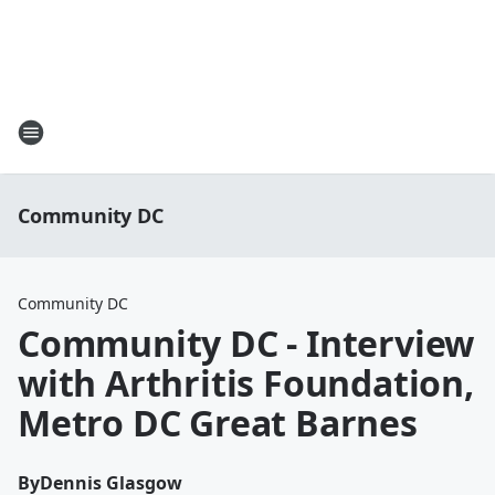
Community DC
Community DC
Community DC - Interview
with Arthritis Foundation,
Metro DC Great Barnes
By
Dennis Glasgow