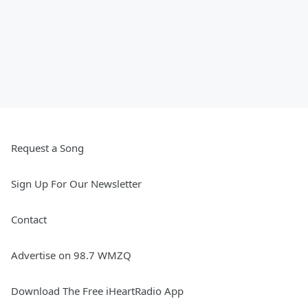
Request a Song
Sign Up For Our Newsletter
Contact
Advertise on 98.7 WMZQ
Download The Free iHeartRadio App