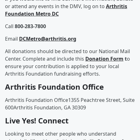
or attend any events in the DMV, log on to
Arthritis
Foundation Metro DC
Call
800-283-7800
Email
DCMetro@arthritis.org
All donations should be directed to our National Mail
Center. Complete and include this
Donation Form
t
o
ensure your contribution is applied to your local
Arthritis Foundation fundraising efforts.
Arthritis Foundation Office
Arthritis Foundation Office1355 Peachtree Street, Suite
600Arthritis Foundation, GA 30309
Live Yes! Connect
Looking to meet other people who understand