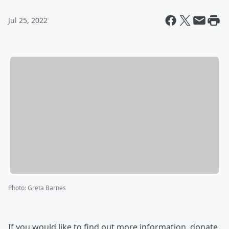
Jul 25, 2022
Photo
:
Greta Barnes
If you would like to find out more information, donate