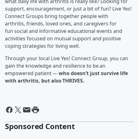
what daily life with arthritis is really like? Looking for
support, encouragement, or just a bit of fun? Live Yes!
Connect Groups bring together people with
arthritis, friends, loved ones, and caregivers for
fun social and informative educational events and
activities focused on mutual support and positive
coping strategies for living well.
Through your local Live Yes! Connect Group, you can
gain the knowledge and resilience to be an
empowered patient —
who doesn’t just survive life
with arthritis, but also THRIVES.
Sponsored Content