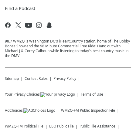
Find a Podcast
98.7 WMZQ is Washington DC's iHeartCountry station, home of The Bobby
Bones Show and the 98 Minute Commercial Free Ride! Hang out with
Michael J & Corey Calhoun while listening to today's best country music in
the DMV!
Sitemap
Contest Rules
Privacy Policy
Your Privacy Choices
Terms of Use
AdChoices
WMZQ-FM
Public Inspection File
WMZQ-FM
Political File
EEO Public File
Public File Assistance