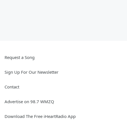
Request a Song
Sign Up For Our Newsletter
Contact
Advertise on 98.7 WMZQ
Download The Free iHeartRadio App