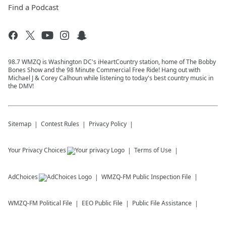
Find a Podcast
98.7 WMZQ is Washington DC's iHeartCountry station, home of The Bobby
Bones Show and the 98 Minute Commercial Free Ride! Hang out with
Michael J & Corey Calhoun while listening to today's best country music in
the DMV!
Sitemap
Contest Rules
Privacy Policy
Your Privacy Choices
Terms of Use
AdChoices
WMZQ-FM
Public Inspection File
WMZQ-FM
Political File
EEO Public File
Public File Assistance