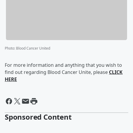
Photo
:
Blood Cancer United
For more information and anything that you wish to
find out regarding Blood Cancer Unite, please
CLICK
HERE
Sponsored Content