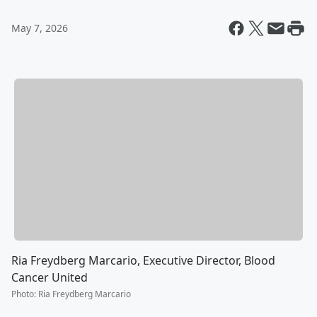
May 7, 2026
Ria Freydberg Marcario, Executive Director, Blood
Cancer United
Photo
:
Ria Freydberg Marcario