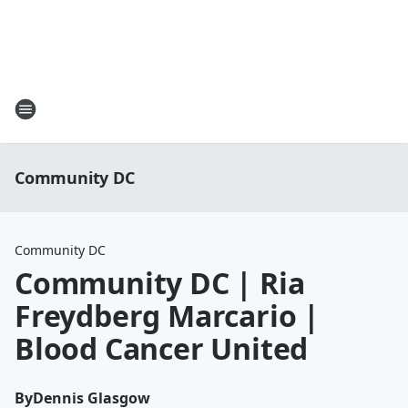
Community DC
Community DC
Community DC | Ria
Freydberg Marcario |
Blood Cancer United
By
Dennis Glasgow