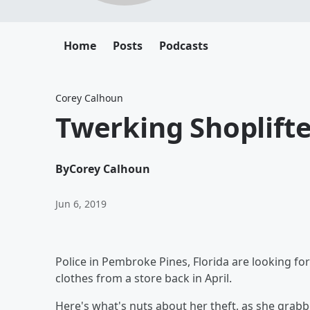
Home
Posts
Podcasts
Corey Calhoun
Twerking Shoplifte
By
Corey Calhoun
Jun 6, 2019
Police in Pembroke Pines, Florida are looking 
clothes from a store back in April.
Here's what's nuts about her theft, as she grabbe