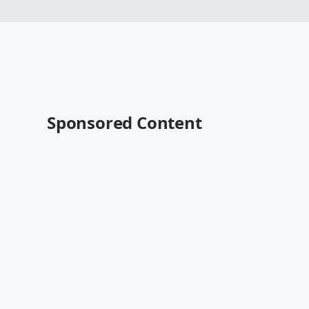
Sponsored Content