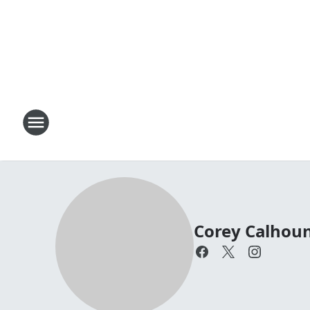
Corey Calhou