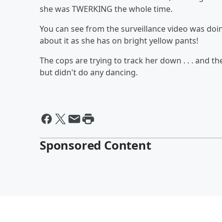
she was TWERKING the whole time.
You can see from the surveillance video was doi
about it as she has on bright yellow pants!
The cops are trying to track her down . . . and t
but didn't do any dancing.
Sponsored Content