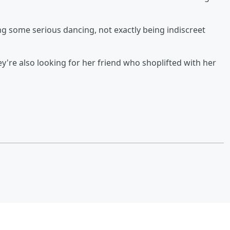
ng some serious dancing, not exactly being indiscreet
hey're also looking for her friend who shoplifted with her