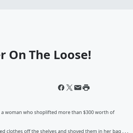
r On The Loose!
for a woman who shoplifted more than $300 worth of
d clothes off the shelves and shoved them in her bag . . .