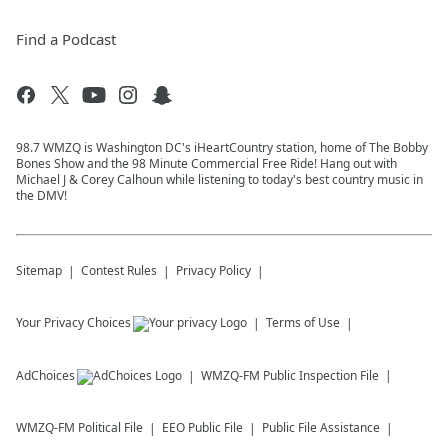
Find a Podcast
98.7 WMZQ is Washington DC's iHeartCountry station, home of The Bobby
Bones Show and the 98 Minute Commercial Free Ride! Hang out with
Michael J & Corey Calhoun while listening to today's best country music in
the DMV!
Sitemap
Contest Rules
Privacy Policy
Your Privacy Choices
Terms of Use
AdChoices
WMZQ-FM
Public Inspection File
WMZQ-FM
Political File
EEO Public File
Public File Assistance