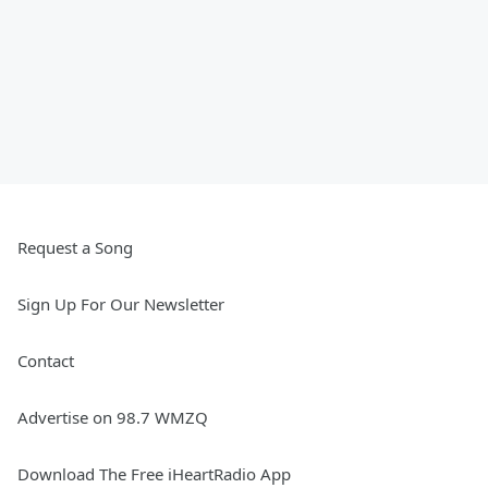
Request a Song
Sign Up For Our Newsletter
Contact
Advertise on 98.7 WMZQ
Download The Free iHeartRadio App