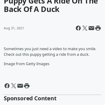
Puppy Gets A Ride On The
Back Of A Duck
Aug 31, 2021
Sometimes you just need a video to make you smile.
Check out this puppy getting a ride from a duck.
Image from Getty Images
Sponsored Content