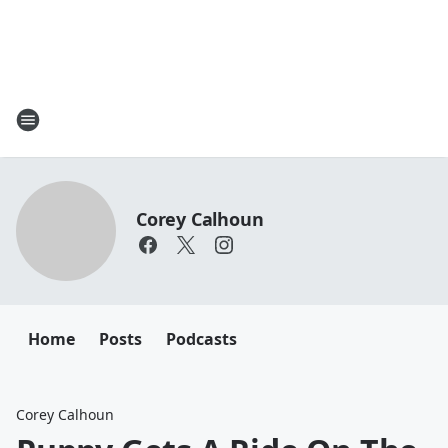
Corey Calhoun
Home
Posts
Podcasts
Corey Calhoun