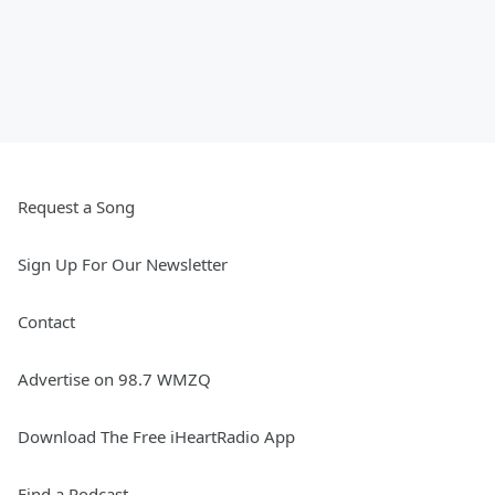
Request a Song
Sign Up For Our Newsletter
Contact
Advertise on 98.7 WMZQ
Download The Free iHeartRadio App
Find a Podcast