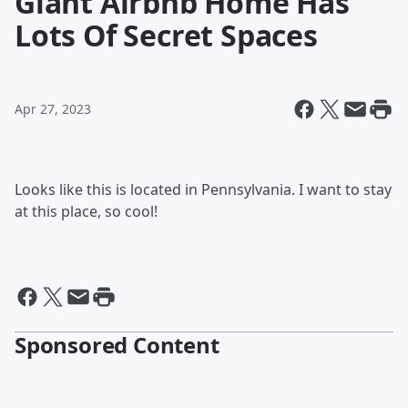
Giant Airbnb Home Has
Lots Of Secret Spaces
Apr 27, 2023
Looks like this is located in Pennsylvania. I want to stay
at this place, so cool!
Sponsored Content