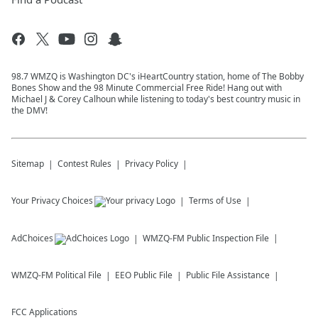
98.7 WMZQ is Washington DC's iHeartCountry station, home of The Bobby
Bones Show and the 98 Minute Commercial Free Ride! Hang out with
Michael J & Corey Calhoun while listening to today's best country music in
the DMV!
Sitemap
Contest Rules
Privacy Policy
Your Privacy Choices
Terms of Use
AdChoices
WMZQ-FM
Public Inspection File
WMZQ-FM
Political File
EEO Public File
Public File Assistance
FCC Applications