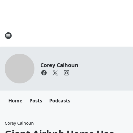
Corey Calhoun
Home
Posts
Podcasts
Corey Calhoun