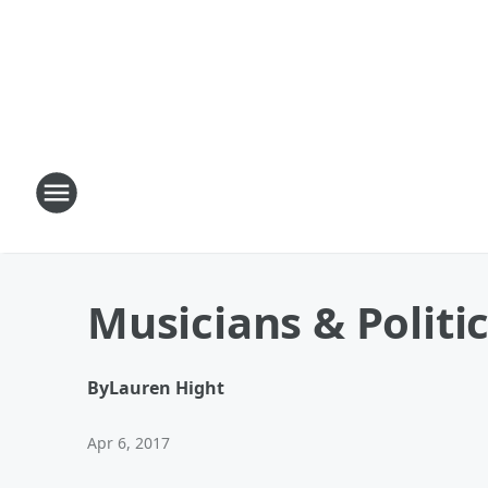
Musicians & Politi
By
Lauren Hight
Apr 6, 2017