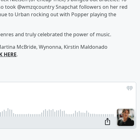
 also took @wmzqcountry Snapchat followers on her red
nue to Urban rocking out with Popper playing the
genres and truly celebrated the power of music.
, Martina McBride, Wynonna, Kirstin Maldonado
K HERE
.