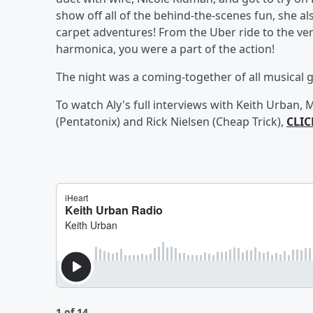
show off all of the behind-the-scenes fun, she
carpet adventures! From the Uber ride to the ve
harmonica, you were a part of the action!
The night was a coming-together of all musical 
To watch Aly's full interviews with Keith Urban
(Pentatonix) and Rick Nielsen (Cheap Trick),
CLIC
1 of 14