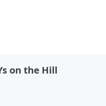
s on the Hill