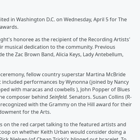
nited in Washington D.C. on Wednesday, April 5 for The
 awards.
ht's honoree as the recipient of the Recording Artists'
eir musical dedication to the community. Previous
de the Zac Brown Band, Alicia Keys, Lady Antebellum,
's ceremony, fellow country superstar Martina McBride
ht included performances by Wynonna (joined by Nancy
ped with maracas and cowbells ), John Popper of Blues
, the composer behind
Seinfeld.
Senators. Susan Collins (R-
recognized with the Grammy on the Hill award for their
dowment for the Arts.
 on the red carpet talking to the featured artists and
 scoop on whether Keith Urban would consider doing a
Rick Nielsen (of Cheap Trick)'s blinged out bracelet. To