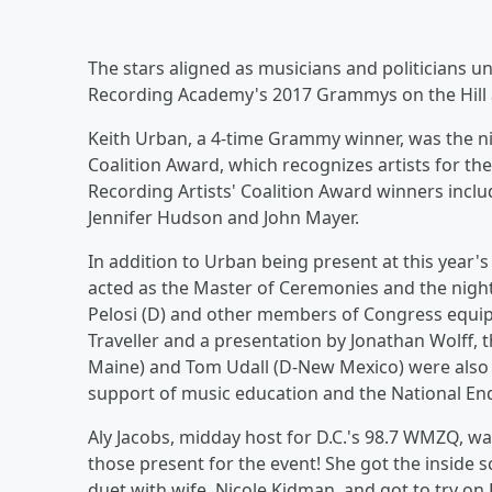
The stars aligned as musicians and politicians u
Recording Academy's 2017 Grammys on the Hill
Keith Urban, a 4-time Grammy winner, was the nig
Coalition Award, which recognizes artists for th
Recording Artists' Coalition Award winners inclu
Jennifer Hudson and John Mayer.
In addition to Urban being present at this year
acted as the Master of Ceremonies and the nig
Pelosi (D) and other members of Congress equip
Traveller and a presentation by Jonathan Wolff
Maine) and Tom Udall (D-New Mexico) were also 
support of music education and the National En
Aly Jacobs, midday host for D.C.'s 98.7 WMZQ, was
those present for the event! She got the inside
duet with wife, Nicole Kidman, and got to try on 