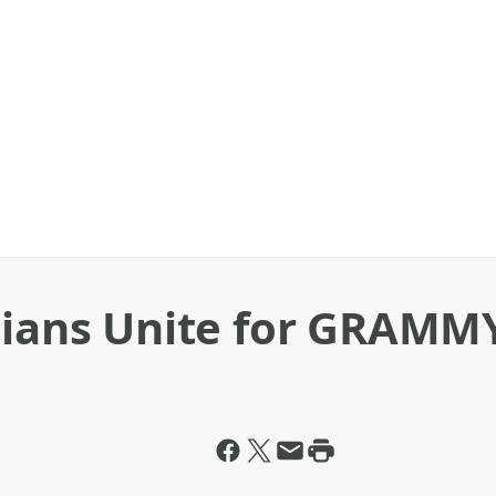
cians Unite for GRAMMY