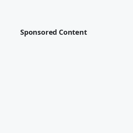
Sponsored Content