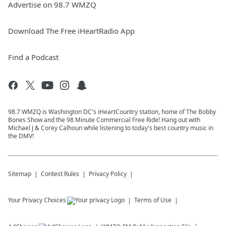
Advertise on 98.7 WMZQ
Download The Free iHeartRadio App
Find a Podcast
98.7 WMZQ is Washington DC's iHeartCountry station, home of The Bobby
Bones Show and the 98 Minute Commercial Free Ride! Hang out with
Michael J & Corey Calhoun while listening to today's best country music in
the DMV!
Sitemap
Contest Rules
Privacy Policy
Your Privacy Choices
Terms of Use