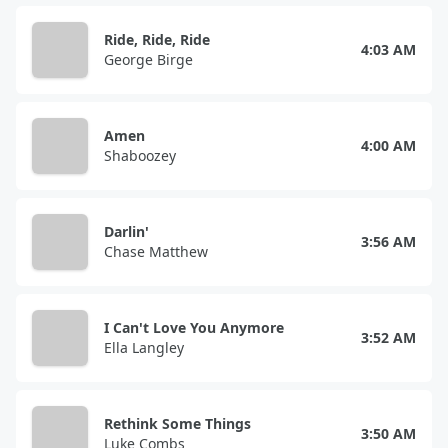
Ride, Ride, Ride
4:03 AM
George Birge
Amen
4:00 AM
Shaboozey
Darlin'
3:56 AM
Chase Matthew
I Can't Love You Anymore
3:52 AM
Ella Langley
Rethink Some Things
3:50 AM
Luke Combs