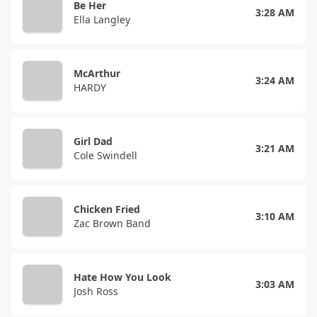
Be Her
3:28 AM
Ella Langley
McArthur
3:24 AM
HARDY
Girl Dad
3:21 AM
Cole Swindell
Chicken Fried
3:10 AM
Zac Brown Band
Hate How You Look
3:03 AM
Josh Ross