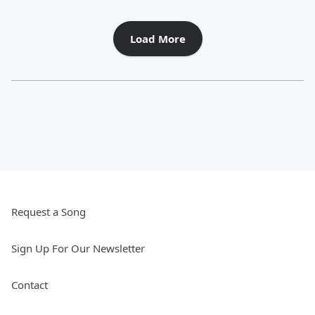
Load More
Request a Song
Sign Up For Our Newsletter
Contact