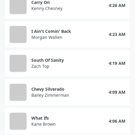
Carry On
4:26 AM
Kenny Chesney
I Ain't Comin' Back
4:23 AM
Morgan Wallen
South Of Sanity
4:19 AM
Zach Top
Chevy Silverado
4:09 AM
Bailey Zimmerman
What Ifs
4:06 AM
Kane Brown