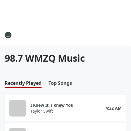
98.7 WMZQ Music
Recently Played
Top Songs
I Knew It, I Knew You
4:32 AM
Taylor Swift