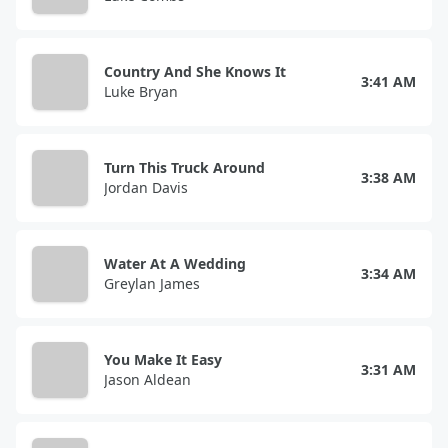
Country And She Knows It
3:41 AM
Luke Bryan
Turn This Truck Around
3:38 AM
Jordan Davis
Water At A Wedding
3:34 AM
Greylan James
You Make It Easy
3:31 AM
Jason Aldean