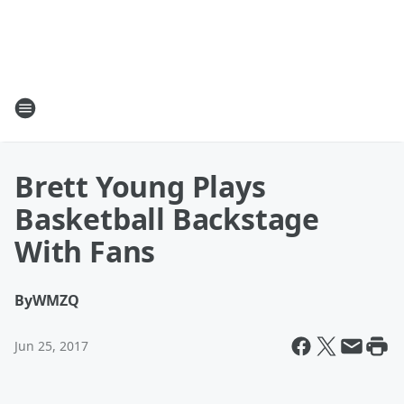
Brett Young Plays
Basketball Backstage
With Fans
By
WMZQ
Jun 25, 2017