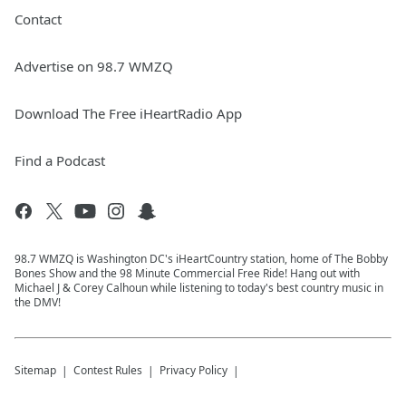
Contact
Advertise on 98.7 WMZQ
Download The Free iHeartRadio App
Find a Podcast
98.7 WMZQ is Washington DC's iHeartCountry station, home of The Bobby
Bones Show and the 98 Minute Commercial Free Ride! Hang out with
Michael J & Corey Calhoun while listening to today's best country music in
the DMV!
Sitemap
Contest Rules
Privacy Policy