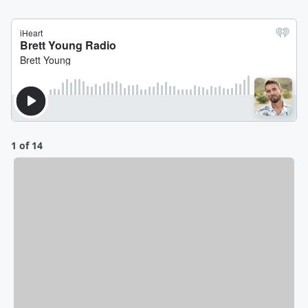
1 of 14