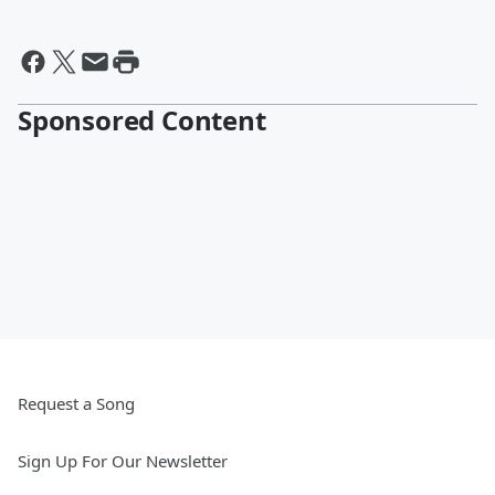
Sponsored Content
Request a Song
Sign Up For Our Newsletter