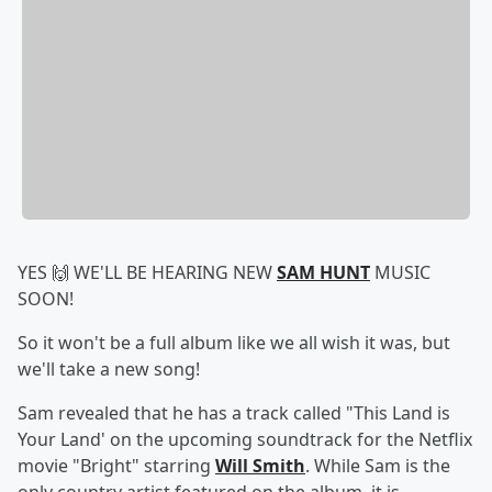
YES 🙌 WE'LL BE HEARING NEW
SAM HUNT
MUSIC
SOON!
So it won't be a full album like we all wish it was, but
we'll take a new song!
Sam revealed that he has a track called "This Land is
Your Land' on the upcoming soundtrack for the Netflix
movie "Bright" starring
Will Smith
. While Sam is the