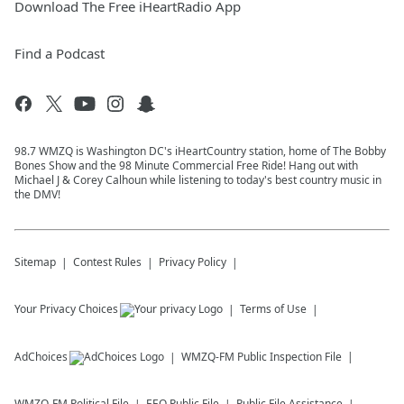
Download The Free iHeartRadio App
Find a Podcast
98.7 WMZQ is Washington DC's iHeartCountry station, home of The Bobby
Bones Show and the 98 Minute Commercial Free Ride! Hang out with
Michael J & Corey Calhoun while listening to today's best country music in
the DMV!
Sitemap
Contest Rules
Privacy Policy
Your Privacy Choices
Terms of Use
AdChoices
WMZQ-FM
Public Inspection File
WMZQ-FM
Political File
EEO Public File
Public File Assistance