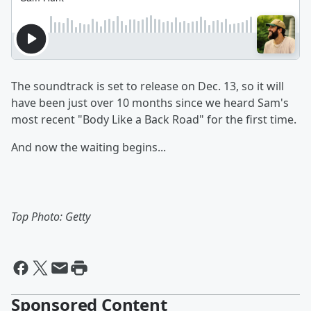
The soundtrack is set to release on Dec. 13, so it will
have been just over 10 months since we heard Sam's
most recent "Body Like a Back Road" for the first time.
And now the waiting begins...
Top Photo: Getty
Sponsored Content