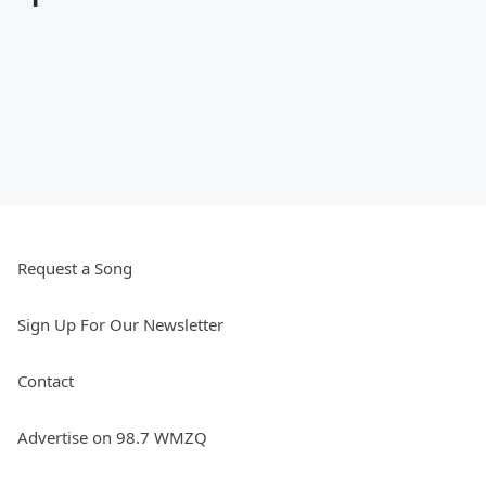
Request a Song
Sign Up For Our Newsletter
Contact
Advertise on 98.7 WMZQ