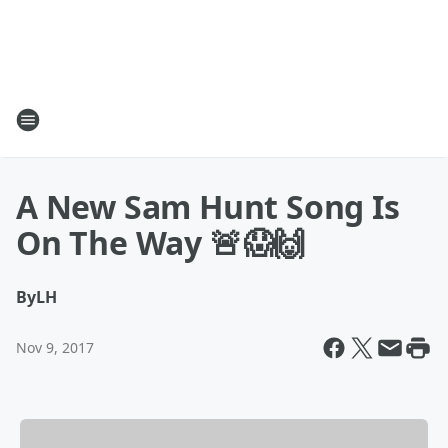
A New Sam Hunt Song Is
On The Way 🚨😱🙌
By
LH
Nov 9, 2017