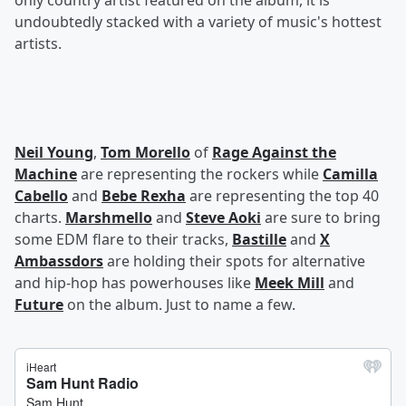
only country artist featured on the album, it is
undoubtedly stacked with a variety of music's hottest
artists.
Neil Young
,
Tom Morello
of
Rage Against the
Machine
are representing the rockers while
Camilla
Cabello
and
Bebe Rexha
are representing the top 40
charts.
Marshmello
and
Steve Aoki
are sure to bring
some EDM flare to their tracks,
Bastille
and
X
Ambassdors
are holding their spots for alternative
and hip-hop has powerhouses like
Meek Mill
and
Future
on the album. Just to name a few.