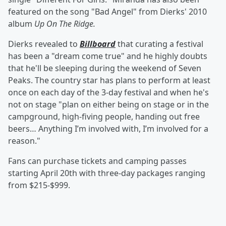
featured on the song "Bad Angel" from Dierks' 2010
album
Up On The Ridge.
Dierks revealed to
Billboard
that curating a festival
has been a "dream come true" and he highly doubts
that he'll be sleeping during the weekend of Seven
Peaks. The country star has plans to perform at least
once on each day of the 3-day festival and when he's
not on stage "plan on either being on stage or in the
campground, high-fiving people, handing out free
beers… Anything I’m involved with, I’m involved for a
reason."
Fans can purchase tickets and camping passes
starting April 20th with three-day packages ranging
from $215-$999.