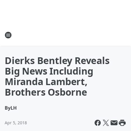
Dierks Bentley Reveals
Big News Including
Miranda Lambert,
Brothers Osborne
By
LH
Apr 5, 2018