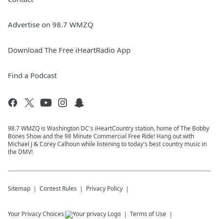
Advertise on 98.7 WMZQ
Download The Free iHeartRadio App
Find a Podcast
98.7 WMZQ is Washington DC's iHeartCountry station, home of The Bobby
Bones Show and the 98 Minute Commercial Free Ride! Hang out with
Michael J & Corey Calhoun while listening to today's best country music in
the DMV!
Sitemap
Contest Rules
Privacy Policy
Your Privacy Choices
Terms of Use