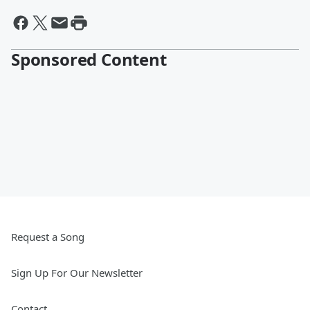
Sponsored Content
Request a Song
Sign Up For Our Newsletter
Contact