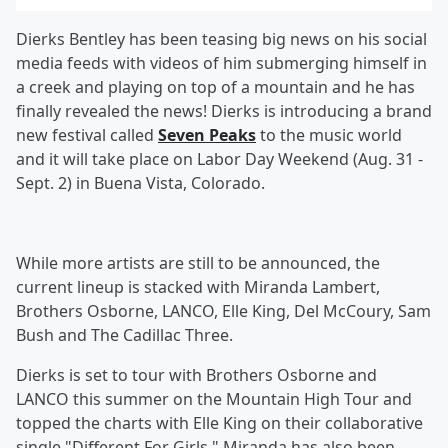
Dierks Bentley has been teasing big news on his social
media feeds with videos of him submerging himself in
a creek and playing on top of a mountain and he has
finally revealed the news! Dierks is introducing a brand
new festival called
Seven Peaks
to the music world
and it will take place on Labor Day Weekend (Aug. 31 -
Sept. 2) in Buena Vista, Colorado.
While more artists are still to be announced, the
current lineup is stacked with Miranda Lambert,
Brothers Osborne,
LANCO,
Elle King,
Del McCoury,
Sam
Bush
and The Cadillac Three.
Dierks is set to tour with Brothers Osborne and
LANCO this summer on the Mountain High Tour and
topped the charts with Elle King on their collaborative
single "Different For Girls." Miranda has also been