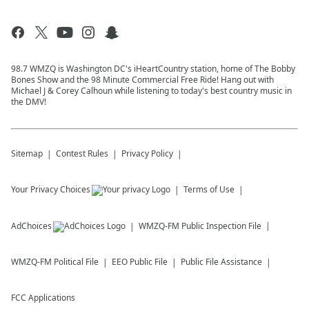
98.7 WMZQ is Washington DC's iHeartCountry station, home of The Bobby
Bones Show and the 98 Minute Commercial Free Ride! Hang out with
Michael J & Corey Calhoun while listening to today's best country music in
the DMV!
Sitemap
Contest Rules
Privacy Policy
Your Privacy Choices
Terms of Use
AdChoices
WMZQ-FM
Public Inspection File
WMZQ-FM
Political File
EEO Public File
Public File Assistance
FCC Applications