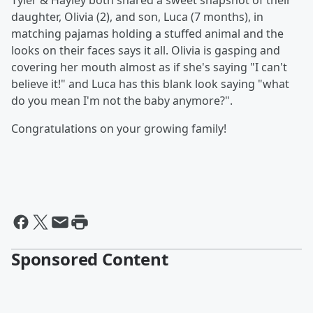
Tyler & Hayley both shared a sweet snapshot of their
daughter, Olivia (2), and son, Luca (7 months), in
matching pajamas holding a stuffed animal and the
looks on their faces says it all. Olivia is gasping and
covering her mouth almost as if she's saying "I can't
believe it!" and Luca has this blank look saying "what
do you mean I'm not the baby anymore?".
Congratulations on your growing family!
Sponsored Content