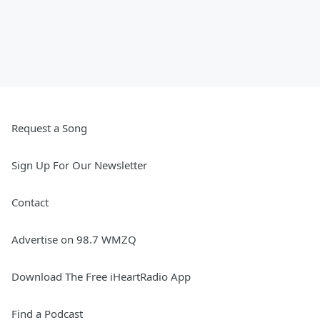
Request a Song
Sign Up For Our Newsletter
Contact
Advertise on 98.7 WMZQ
Download The Free iHeartRadio App
Find a Podcast