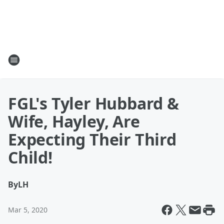
FGL's Tyler Hubbard &
Wife, Hayley, Are
Expecting Their Third
Child!
By
LH
Mar 5, 2020