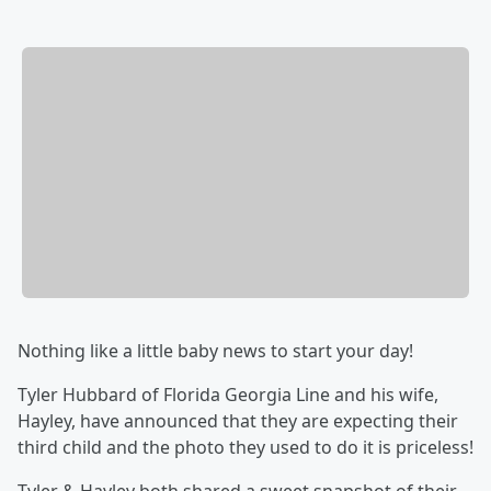
Nothing like a little baby news to start your day!
Tyler Hubbard of Florida Georgia Line and his wife,
Hayley, have announced that they are expecting their
third child and the photo they used to do it is priceless!