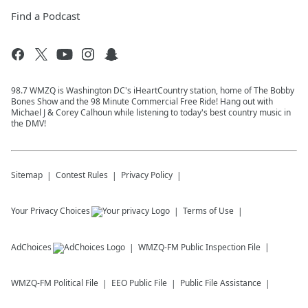
Find a Podcast
98.7 WMZQ is Washington DC's iHeartCountry station, home of The Bobby
Bones Show and the 98 Minute Commercial Free Ride! Hang out with
Michael J & Corey Calhoun while listening to today's best country music in
the DMV!
Sitemap
Contest Rules
Privacy Policy
Your Privacy Choices
Terms of Use
AdChoices
WMZQ-FM
Public Inspection File
WMZQ-FM
Political File
EEO Public File
Public File Assistance