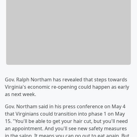
Gov. Ralph Northam has revealed that steps towards
Virginia's economic re-opening could happen as early
as next week.
Gov. Northam said in his press conference on May 4
that Virginians could transition into phase 1 on May
15. "You'll be able to get your hair cut, but you'll need
an appointment. And you'll see new safety measures
in the salon. It means you can go out to eat again. But