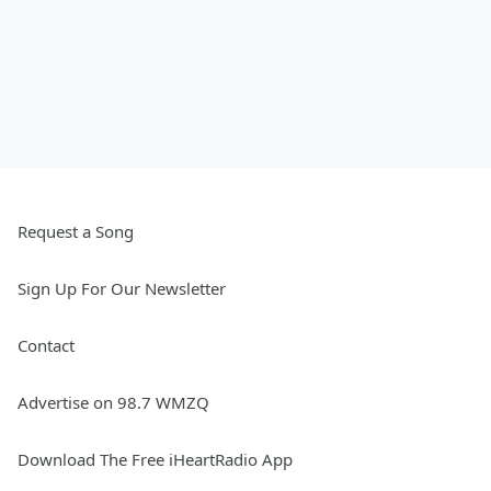
Request a Song
Sign Up For Our Newsletter
Contact
Advertise on 98.7 WMZQ
Download The Free iHeartRadio App