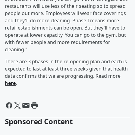
restaurants will use less of their seating so to spread
people out more. Employees will wear face coverings
and they'll do more cleaning. Phase I means more
retail establishments can be open. But they'll have to
operate at lower capacity. You can go to the gym, but
with fewer people and more requirements for
cleaning."
There are 3 phases in the re-opening plan and each is
expected to last at least three weeks given that health
data confirms that we are progressing. Read more
here
.
Sponsored Content