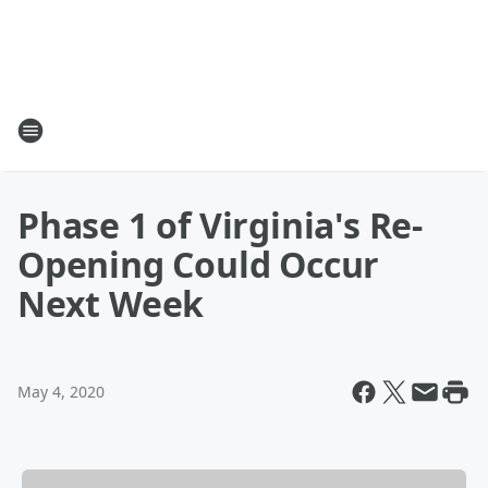
Phase 1 of Virginia's Re-
Opening Could Occur
Next Week
May 4, 2020