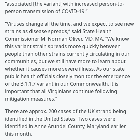
“associated [the variant[ with increased person-to-
person transmission of COVID-19.”
“Viruses change all the time, and we expect to see new
strains as disease spreads,” said State Health
Commissioner M. Norman Oliver, MD, MA. “We know
this variant strain spreads more quickly between
people than other strains currently circulating in our
communities, but we still have more to learn about
whether it causes more severe illness. As our state
public health officials closely monitor the emergence
of the B.1.1.7 variant in our Commonwealth, it is
important that all Virginians continue following
mitigation measures.”
There are approx. 200 cases of the UK strand being
identified in the United States. Two cases were
identified in Anne Arundel County, Maryland earlier
this month.