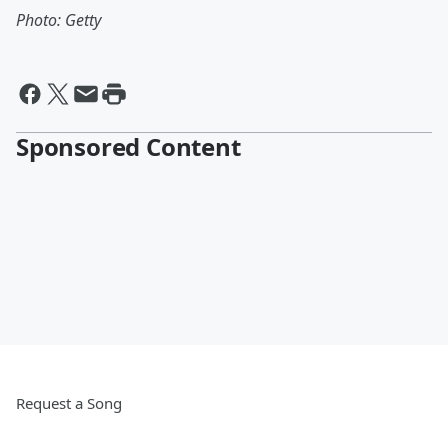
Photo: Getty
Sponsored Content
Request a Song