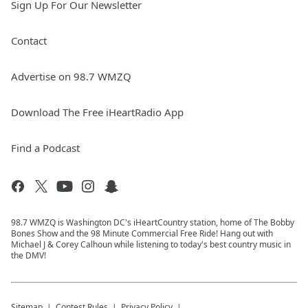
Sign Up For Our Newsletter
Contact
Advertise on 98.7 WMZQ
Download The Free iHeartRadio App
Find a Podcast
98.7 WMZQ is Washington DC's iHeartCountry station, home of The Bobby
Bones Show and the 98 Minute Commercial Free Ride! Hang out with
Michael J & Corey Calhoun while listening to today's best country music in
the DMV!
Sitemap
Contest Rules
Privacy Policy