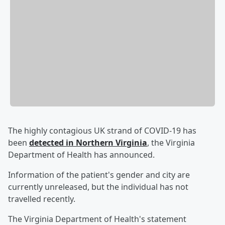
The highly contagious UK strand of COVID-19 has
been
detected in Northern Virginia
, the Virginia
Department of Health has announced.
Information of the patient's gender and city are
currently unreleased, but the individual has not
travelled recently.
The Virginia Department of Health's statement