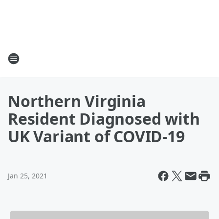
Northern Virginia
Resident Diagnosed with
UK Variant of COVID-19
Jan 25, 2021