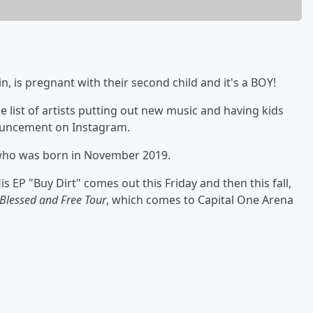
n, is pregnant with their second child and it's a BOY!
he list of artists putting out new music and having kids
nouncement on Instagram.
n who was born in November 2019.
s EP "Buy Dirt" comes out this Friday and then this fall,
Blessed and Free Tour
, which comes to Capital One Arena