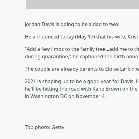
Jordan Davis is going to be a dad to two!
He announced today (May 17) that his wife, Kristi
"Add a few limbs to the family tree...add me to t
during quarantine," he captioned the birth an
The couple are already parents to Eloise Larki
2021 is shaping up to be a good year for Davis! Hi
he'll be hitting the road with Kane Brown on the
in Washington DC on November 4.
Top photo: Getty