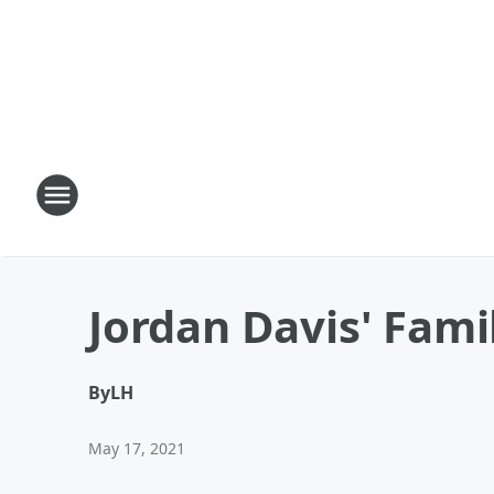
Jordan Davis' Fami
By
LH
May 17, 2021