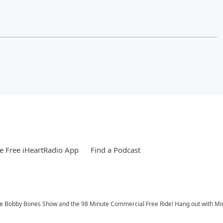
 Free iHeartRadio App
Find a Podcast
 Bobby Bones Show and the 98 Minute Commercial Free Ride! Hang out with Michae