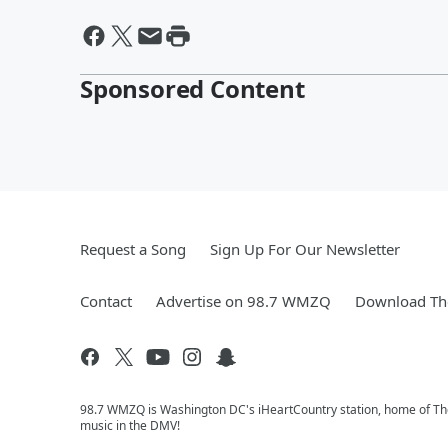
Sponsored Content
Request a Song
Sign Up For Our Newsletter
Contact
Advertise on 98.7 WMZQ
Download The
98.7 WMZQ is Washington DC's iHeartCountry station, home of The
music in the DMV!