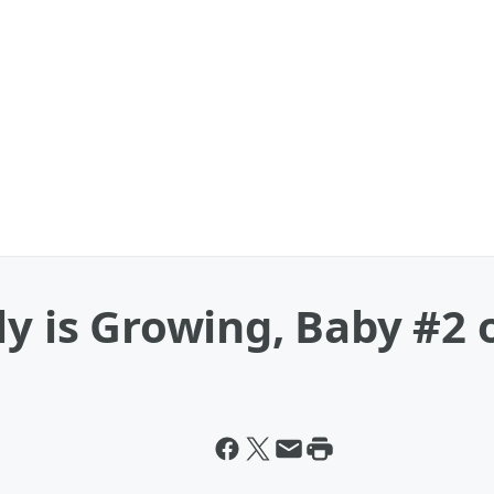
ly is Growing, Baby #2 