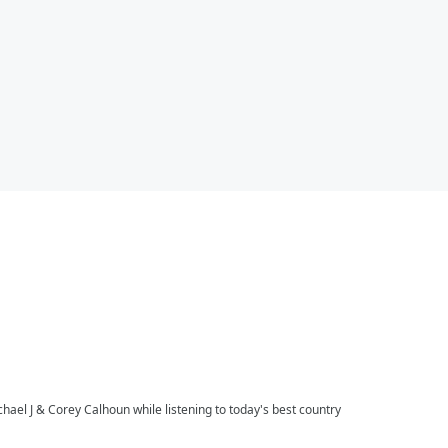
l J & Corey Calhoun while listening to today's best country