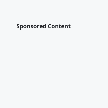
Sponsored Content