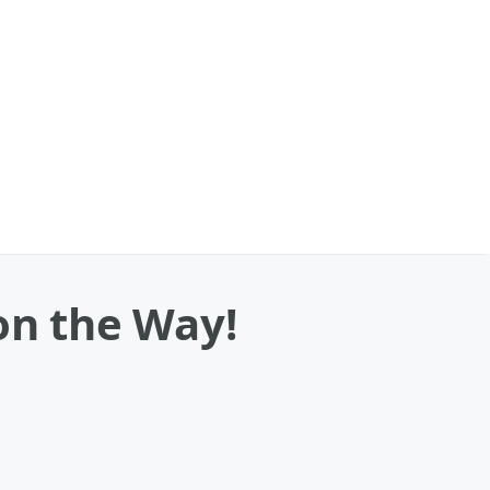
on the Way!