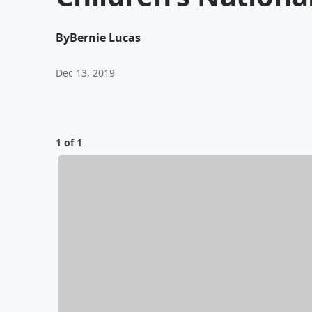
By
Bernie Lucas
Dec 13, 2019
1 of 1