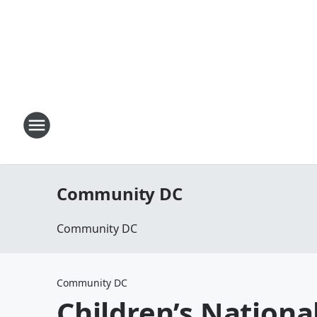
Community DC
Community DC
Community DC
Children’s Nationa