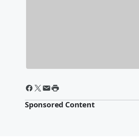
Sponsored Content