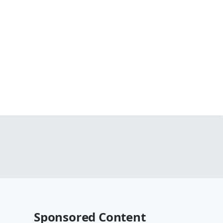
Sponsored Content