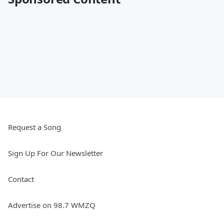
Request a Song
Sign Up For Our Newsletter
Contact
Advertise on 98.7 WMZQ