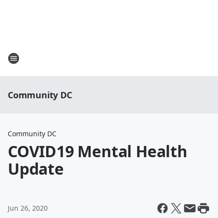
Community DC
Community DC
COVID19 Mental Health
Update
Jun 26, 2020