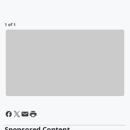
1 of 1
Sponsored Content