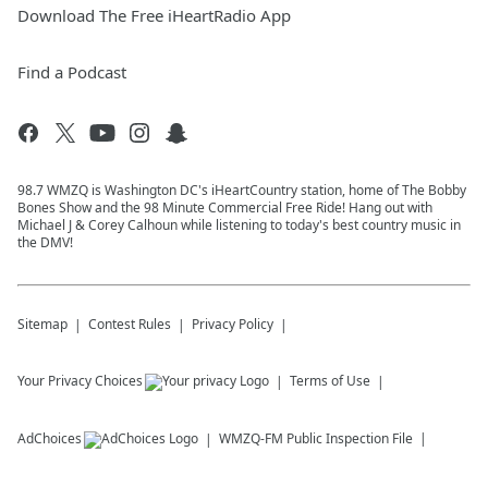
Download The Free iHeartRadio App
Find a Podcast
98.7 WMZQ is Washington DC's iHeartCountry station, home of The Bobby
Bones Show and the 98 Minute Commercial Free Ride! Hang out with
Michael J & Corey Calhoun while listening to today's best country music in
the DMV!
Sitemap
Contest Rules
Privacy Policy
Your Privacy Choices
Terms of Use
AdChoices
WMZQ-FM
Public Inspection File