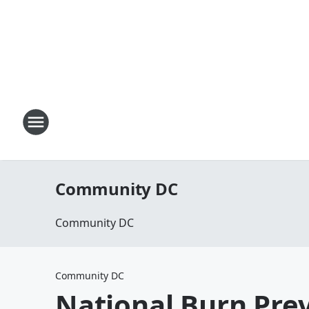
Community DC
Community DC
Community DC
National Burn Pre