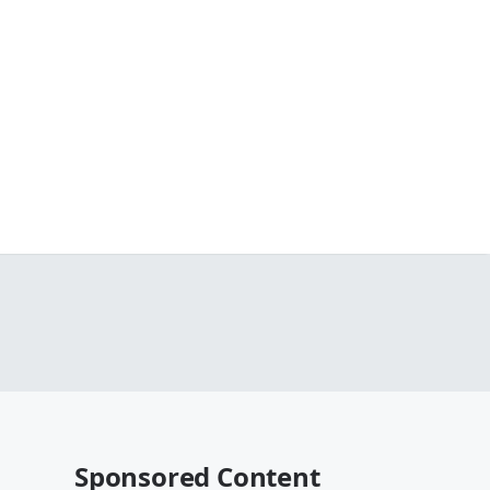
Sponsored Content