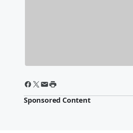
Sponsored Content