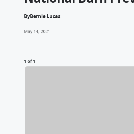
By
Bernie Lucas
May 14, 2021
1 of 1