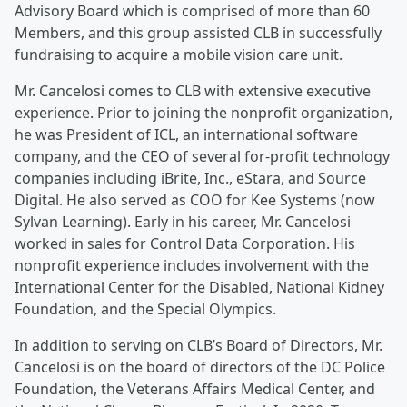
Advisory Board which is comprised of more than 60
Members, and this group assisted CLB in successfully
fundraising to acquire a mobile vision care unit.
Mr. Cancelosi comes to CLB with extensive executive
experience. Prior to joining the nonprofit organization,
he was President of ICL, an international software
company, and the CEO of several for-profit technology
companies including iBrite, Inc., eStara, and Source
Digital. He also served as COO for Kee Systems (now
Sylvan Learning). Early in his career, Mr. Cancelosi
worked in sales for Control Data Corporation. His
nonprofit experience includes involvement with the
International Center for the Disabled, National Kidney
Foundation, and the Special Olympics.
In addition to serving on CLB’s Board of Directors, Mr.
Cancelosi is on the board of directors of the DC Police
Foundation, the Veterans Affairs Medical Center, and