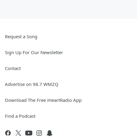
Request a Song
Sign Up For Our Newsletter
Contact
Advertise on 98.7 WMZQ
Download The Free iHeartRadio App
Find a Podcast