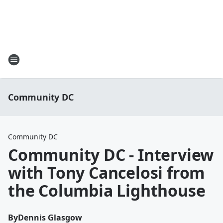
Community DC
Community DC
Community DC - Interview
with Tony Cancelosi from
the Columbia Lighthouse
By
Dennis Glasgow