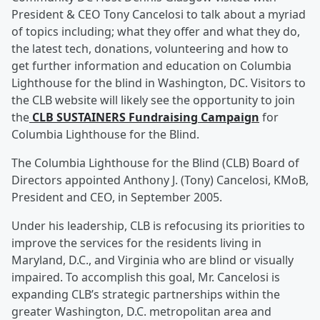
President & CEO Tony Cancelosi to talk about a myriad
of topics including; what they offer and what they do,
the latest tech, donations, volunteering and how to
get further information and education on Columbia
Lighthouse for the blind in Washington, DC. Visitors to
the CLB website will likely see the opportunity to join
the
CLB SUSTAINERS Fundraising Campaign
for
Columbia Lighthouse for the Blind.
The Columbia Lighthouse for the Blind (CLB) Board of
Directors appointed Anthony J. (Tony) Cancelosi, KMoB,
President and CEO, in September 2005.
Under his leadership, CLB is refocusing its priorities to
improve the services for the residents living in
Maryland, D.C., and Virginia who are blind or visually
impaired. To accomplish this goal, Mr. Cancelosi is
expanding CLB’s strategic partnerships within the
greater Washington, D.C. metropolitan area and