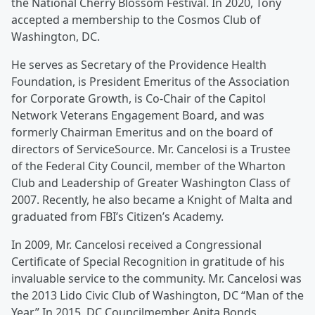
the National Cherry Blossom Festival. In 2020, Tony
accepted a membership to the Cosmos Club of
Washington, DC.
He serves as Secretary of the Providence Health
Foundation, is President Emeritus of the Association
for Corporate Growth, is Co-Chair of the Capitol
Network Veterans Engagement Board, and was
formerly Chairman Emeritus and on the board of
directors of ServiceSource. Mr. Cancelosi is a Trustee
of the Federal City Council, member of the Wharton
Club and Leadership of Greater Washington Class of
2007. Recently, he also became a Knight of Malta and
graduated from FBI’s Citizen’s Academy.
In 2009, Mr. Cancelosi received a Congressional
Certificate of Special Recognition in gratitude of his
invaluable service to the community. Mr. Cancelosi was
the 2013 Lido Civic Club of Washington, DC “Man of the
Year.” In 2015, DC Councilmember Anita Bonds