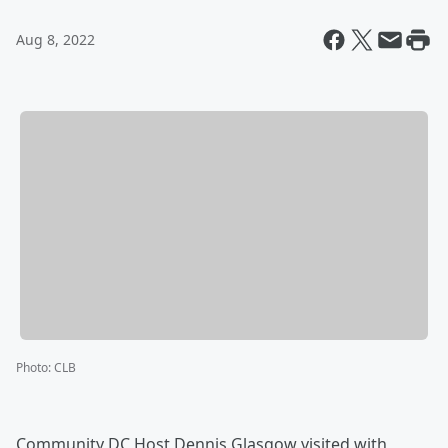
Aug 8, 2022
Photo
:
CLB
Community DC Host Dennis Glasgow visited with