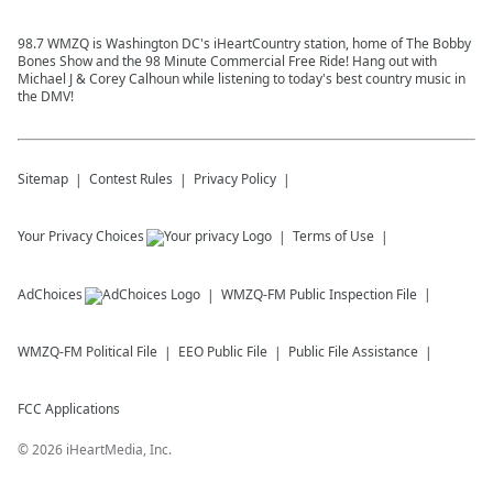
98.7 WMZQ is Washington DC's iHeartCountry station, home of The Bobby
Bones Show and the 98 Minute Commercial Free Ride! Hang out with
Michael J & Corey Calhoun while listening to today's best country music in
the DMV!
Sitemap
Contest Rules
Privacy Policy
Your Privacy Choices
Terms of Use
AdChoices
WMZQ-FM
Public Inspection File
WMZQ-FM
Political File
EEO Public File
Public File Assistance
FCC Applications
©
2026
iHeartMedia, Inc.