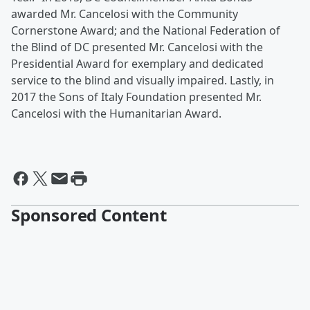
awarded Mr. Cancelosi with the Community
Cornerstone Award; and the National Federation of
the Blind of DC presented Mr. Cancelosi with the
Presidential Award for exemplary and dedicated
service to the blind and visually impaired. Lastly, in
2017 the Sons of Italy Foundation presented Mr.
Cancelosi with the Humanitarian Award.
Sponsored Content