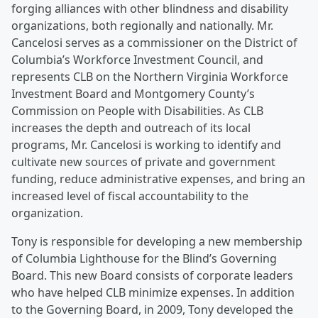
forging alliances with other blindness and disability
organizations, both regionally and nationally. Mr.
Cancelosi serves as a commissioner on the District of
Columbia’s Workforce Investment Council, and
represents CLB on the Northern Virginia Workforce
Investment Board and Montgomery County’s
Commission on People with Disabilities. As CLB
increases the depth and outreach of its local
programs, Mr. Cancelosi is working to identify and
cultivate new sources of private and government
funding, reduce administrative expenses, and bring an
increased level of fiscal accountability to the
organization.
Tony is responsible for developing a new membership
of Columbia Lighthouse for the Blind’s Governing
Board. This new Board consists of corporate leaders
who have helped CLB minimize expenses. In addition
to the Governing Board, in 2009, Tony developed the