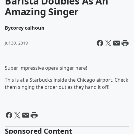
Barista Doubles As An
Amazing Singer
By
corey calhoun
Jul 30, 2019
Super impressive opera singer here!
This is at a Starbucks inside the Chicago airport. Check
them singing the order out as they hand it off!
Sponsored Content