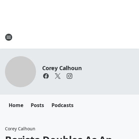
Corey Calhoun
Home
Posts
Podcasts
Corey Calhoun