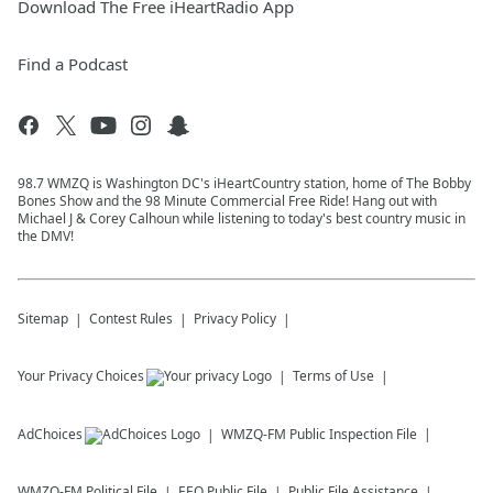
Download The Free iHeartRadio App
Find a Podcast
98.7 WMZQ is Washington DC's iHeartCountry station, home of The Bobby
Bones Show and the 98 Minute Commercial Free Ride! Hang out with
Michael J & Corey Calhoun while listening to today's best country music in
the DMV!
Sitemap
Contest Rules
Privacy Policy
Your Privacy Choices
Terms of Use
AdChoices
WMZQ-FM
Public Inspection File
WMZQ-FM
Political File
EEO Public File
Public File Assistance