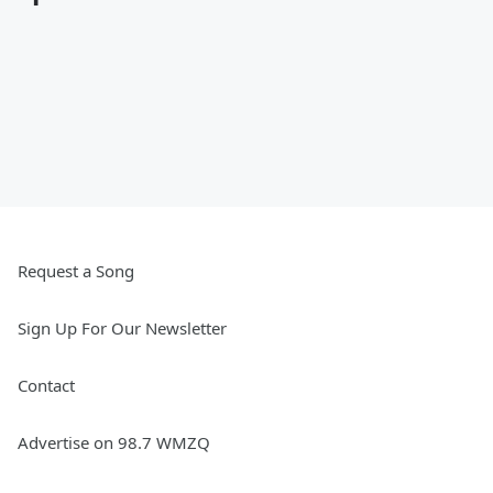
Request a Song
Sign Up For Our Newsletter
Contact
Advertise on 98.7 WMZQ