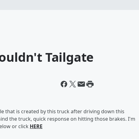
ouldn't Tailgate
le that is created by this truck after driving down this
behind the truck, quick response on hitting those brakes. I'm
below or click
HERE