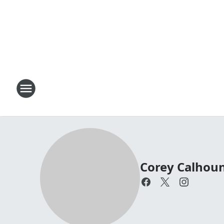
Corey Calhou