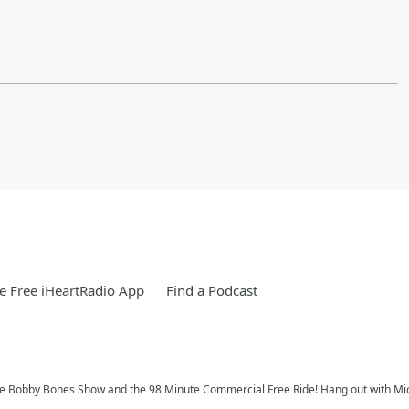
 Free iHeartRadio App
Find a Podcast
 Bobby Bones Show and the 98 Minute Commercial Free Ride! Hang out with Michae