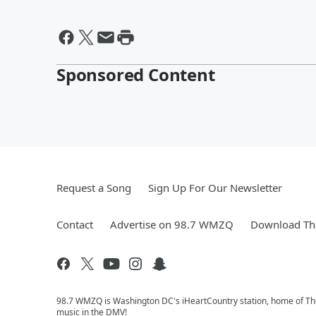
Sponsored Content
Request a Song
Sign Up For Our Newsletter
Contact
Advertise on 98.7 WMZQ
Download The
98.7 WMZQ is Washington DC's iHeartCountry station, home of The
music in the DMV!