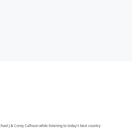
l J & Corey Calhoun while listening to today's best country