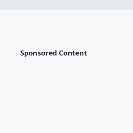
Sponsored Content