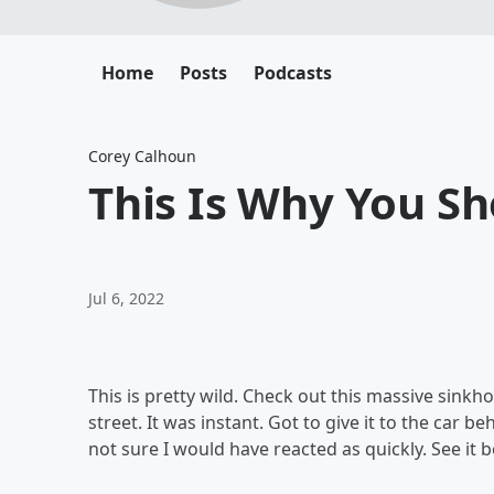
Home
Posts
Podcasts
Corey Calhoun
This Is Why You Sh
Jul 6, 2022
This is pretty wild. Check out this massive sinkho
street. It was instant. Got to give it to the car 
not sure I would have reacted as quickly. See it 