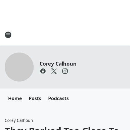
Corey Calhoun
Home
Posts
Podcasts
Corey Calhoun