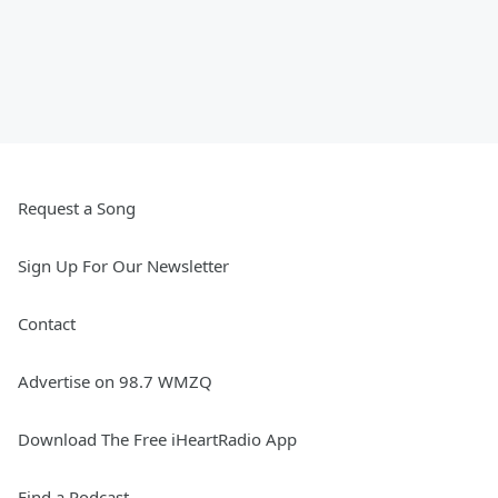
Request a Song
Sign Up For Our Newsletter
Contact
Advertise on 98.7 WMZQ
Download The Free iHeartRadio App
Find a Podcast