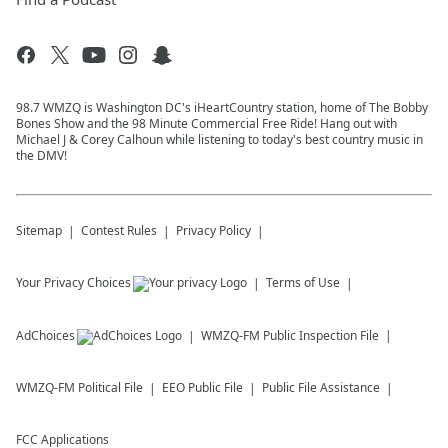
98.7 WMZQ is Washington DC's iHeartCountry station, home of The Bobby
Bones Show and the 98 Minute Commercial Free Ride! Hang out with
Michael J & Corey Calhoun while listening to today's best country music in
the DMV!
Sitemap
Contest Rules
Privacy Policy
Your Privacy Choices
Terms of Use
AdChoices
WMZQ-FM
Public Inspection File
WMZQ-FM
Political File
EEO Public File
Public File Assistance
FCC Applications