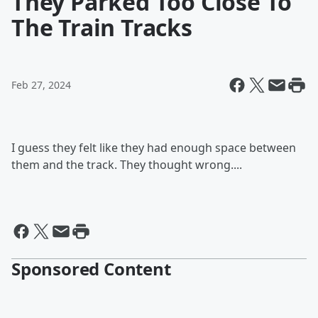
They Parked Too Close To
The Train Tracks
Feb 27, 2024
I guess they felt like they had enough space between
them and the track. They thought wrong....
Sponsored Content