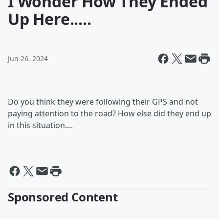
I Wonder How They Ended
Up Here.....
Jun 26, 2024
Do you think they were following their GPS and not
paying attention to the road? How else did they end up
in this situation....
Sponsored Content