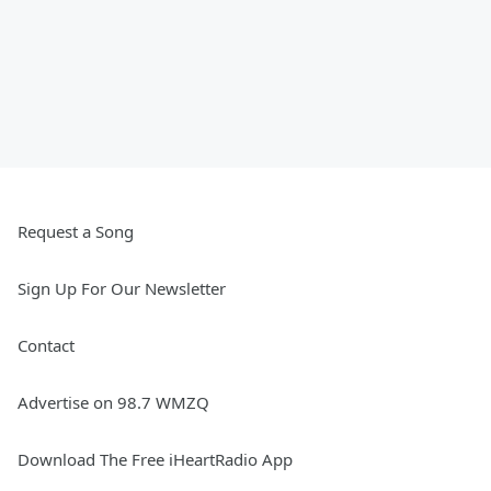
Request a Song
Sign Up For Our Newsletter
Contact
Advertise on 98.7 WMZQ
Download The Free iHeartRadio App