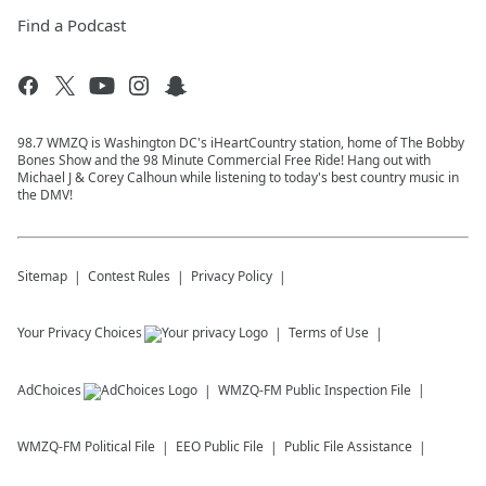
Find a Podcast
98.7 WMZQ is Washington DC's iHeartCountry station, home of The Bobby
Bones Show and the 98 Minute Commercial Free Ride! Hang out with
Michael J & Corey Calhoun while listening to today's best country music in
the DMV!
Sitemap
Contest Rules
Privacy Policy
Your Privacy Choices
Terms of Use
AdChoices
WMZQ-FM
Public Inspection File
WMZQ-FM
Political File
EEO Public File
Public File Assistance