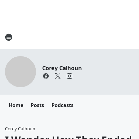
Corey Calhoun
Home
Posts
Podcasts
Corey Calhoun