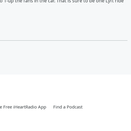
 1-up the fans in the car. That is sure to be one Lyft ride
 Free iHeartRadio App
Find a Podcast