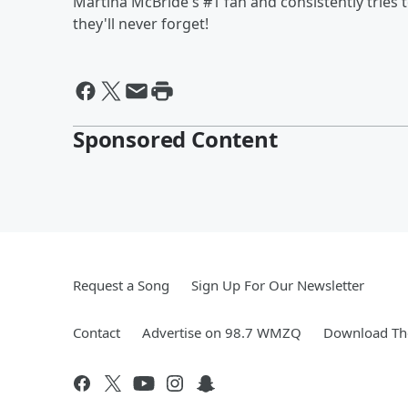
Martina McBride's #1 fan and consistently tries to
they'll never forget!
Sponsored Content
Request a Song
Sign Up For Our Newsletter
Contact
Advertise on 98.7 WMZQ
Download The