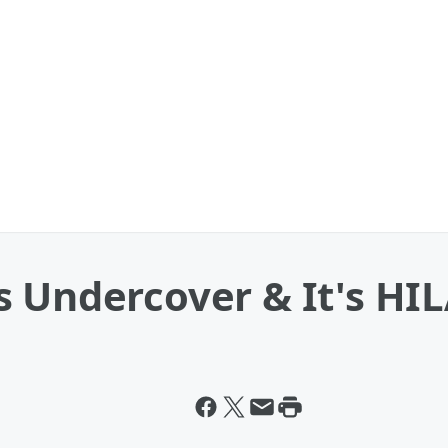
s Undercover & It's H