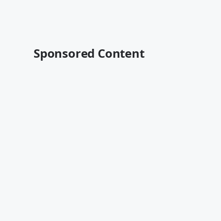
Sponsored Content