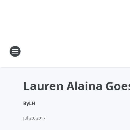
Lauren Alaina Goe
By
LH
Jul 20, 2017