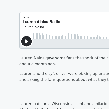
Lauren Alaina gave some fans the shock of their
about a month ago.
Lauren and the Lyft driver were picking up unsus
and asking the fans questions about what they tho
Lauren puts on a Wisconsin accent and a hilario