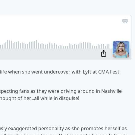
 life when she went undercover with Lyft at CMA Fest
pecting fans as they were driving around in Nashville
ught of her...all while in disguise!
usly exaggerated personality as she promotes herself as