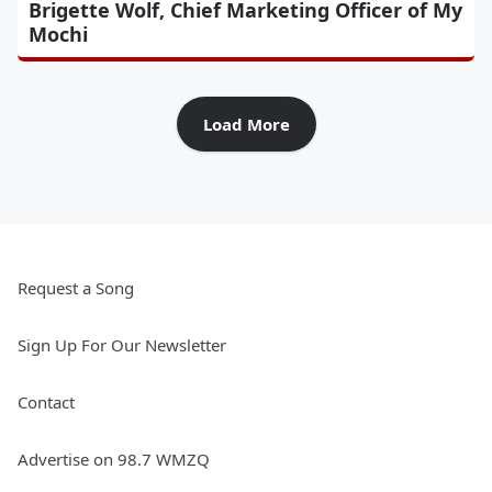
Brigette Wolf, Chief Marketing Officer of My
Mochi
Load More
Request a Song
Sign Up For Our Newsletter
Contact
Advertise on 98.7 WMZQ