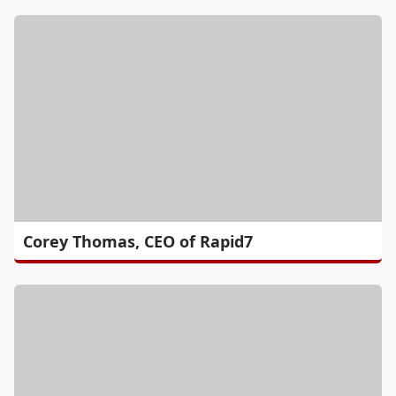
Corey Thomas, CEO of Rapid7