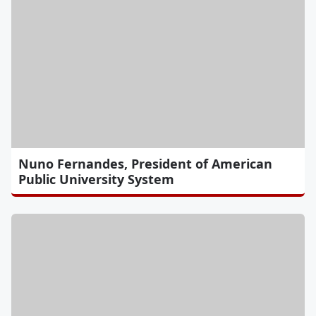
Nuno Fernandes, President of American
Public University System