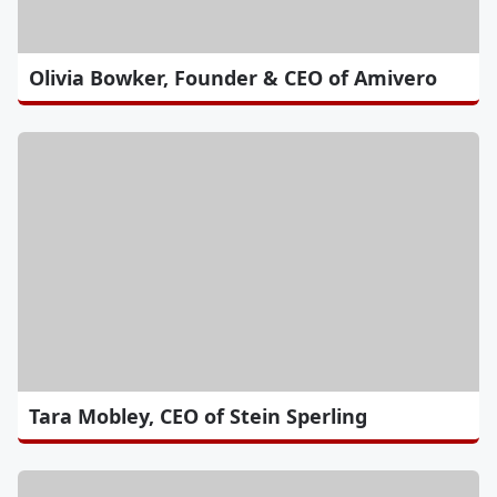
Olivia Bowker, Founder & CEO of Amivero
Tara Mobley, CEO of Stein Sperling