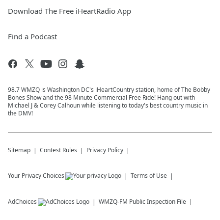
Download The Free iHeartRadio App
Find a Podcast
98.7 WMZQ is Washington DC's iHeartCountry station, home of The Bobby
Bones Show and the 98 Minute Commercial Free Ride! Hang out with
Michael J & Corey Calhoun while listening to today's best country music in
the DMV!
Sitemap
Contest Rules
Privacy Policy
Your Privacy Choices
Terms of Use
AdChoices
WMZQ-FM
Public Inspection File