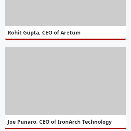
Rohit Gupta, CEO of Aretum
Joe Punaro, CEO of IronArch Technology