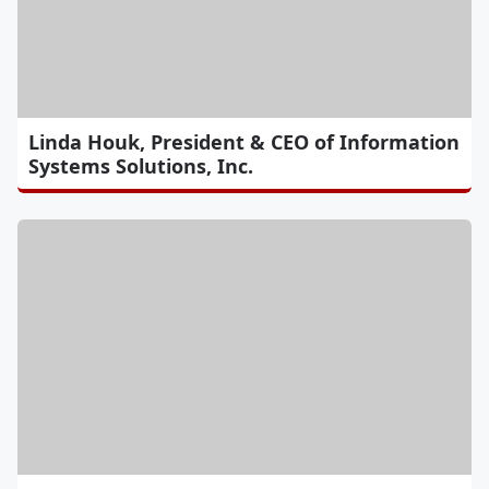
Linda Houk, President & CEO of Information
Systems Solutions, Inc.