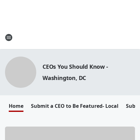
CEOs You Should Know -
Washington, DC
Home
Submit a CEO to Be Featured- Local
Submi