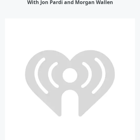
With Jon Pardi and Morgan Wallen