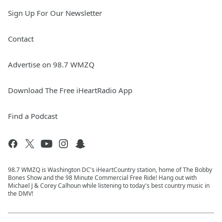
Sign Up For Our Newsletter
Contact
Advertise on 98.7 WMZQ
Download The Free iHeartRadio App
Find a Podcast
98.7 WMZQ is Washington DC's iHeartCountry station, home of The Bobby
Bones Show and the 98 Minute Commercial Free Ride! Hang out with
Michael J & Corey Calhoun while listening to today's best country music in
the DMV!