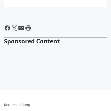
Sponsored Content
Request a Song