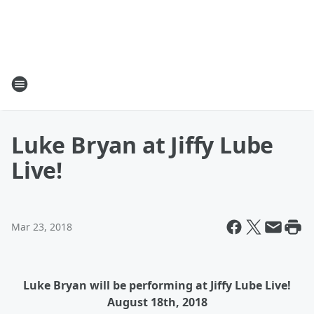
Luke Bryan at Jiffy Lube
Live!
Mar 23, 2018
Luke Bryan will be performing at Jiffy Lube Live!
August 18th, 2018