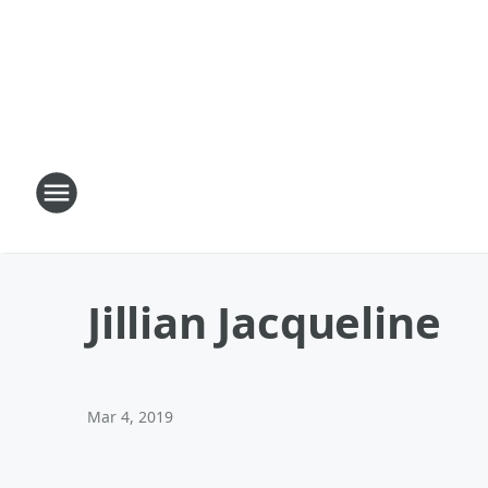
Jillian Jacqueline
Mar 4, 2019