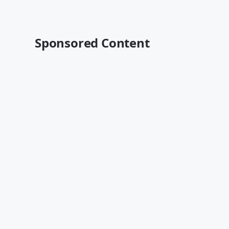
Sponsored Content