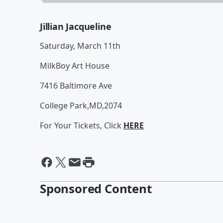
Jillian Jacqueline
Saturday, March 11th
MilkBoy Art House
7416 Baltimore Ave
College Park,MD,2074
For Your Tickets, Click
HERE
Sponsored Content