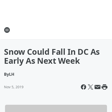
Snow Could Fall In DC As
Early As Next Week
By
LH
Nov 5, 2019