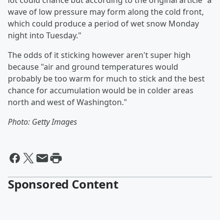
lot could chance but according to the original article "a
wave of low pressure may form along the cold front,
which could produce a period of wet snow Monday
night into Tuesday."
The odds of it sticking however aren't super high
because "air and ground temperatures would
probably be too warm for much to stick and the best
chance for accumulation would be in colder areas
north and west of Washington."
Photo: Getty Images
Sponsored Content