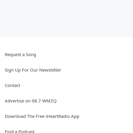
Request a Song
Sign Up For Our Newsletter
Contact
Advertise on 98.7 WMZQ
Download The Free iHeartRadio App
Find a Podcast