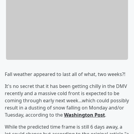
Fall weather appeared to last all of what, two weeks?!
It's no secret that it has been getting chilly in the DMV
recently and a massive cold front is expected to be
coming through early next week...which could possibly
result in a dusting of snow falling on Monday and/or
Tuesday, according to the
Washington Post
.
While the predicted time frame is still 6 days away, a