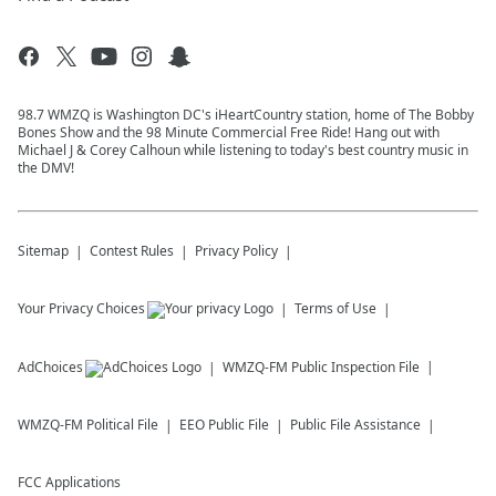
98.7 WMZQ is Washington DC's iHeartCountry station, home of The Bobby
Bones Show and the 98 Minute Commercial Free Ride! Hang out with
Michael J & Corey Calhoun while listening to today's best country music in
the DMV!
Sitemap
Contest Rules
Privacy Policy
Your Privacy Choices
Terms of Use
AdChoices
WMZQ-FM
Public Inspection File
WMZQ-FM
Political File
EEO Public File
Public File Assistance
FCC Applications