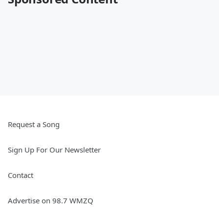
Request a Song
Sign Up For Our Newsletter
Contact
Advertise on 98.7 WMZQ