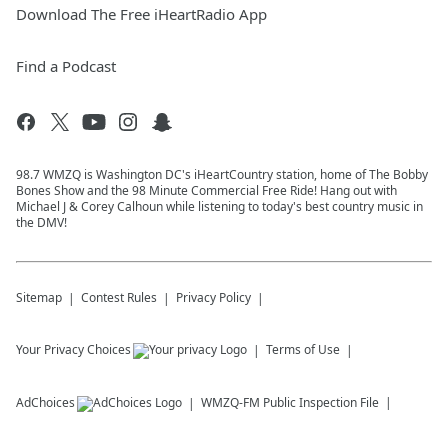
Download The Free iHeartRadio App
Find a Podcast
98.7 WMZQ is Washington DC's iHeartCountry station, home of The Bobby
Bones Show and the 98 Minute Commercial Free Ride! Hang out with
Michael J & Corey Calhoun while listening to today's best country music in
the DMV!
Sitemap
Contest Rules
Privacy Policy
Your Privacy Choices
Terms of Use
AdChoices
WMZQ-FM
Public Inspection File