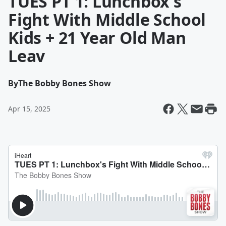
TUES PT 1: Lunchbox's
Fight With Middle School
Kids + 21 Year Old Man
Leav
By
The Bobby Bones Show
Apr 15, 2025