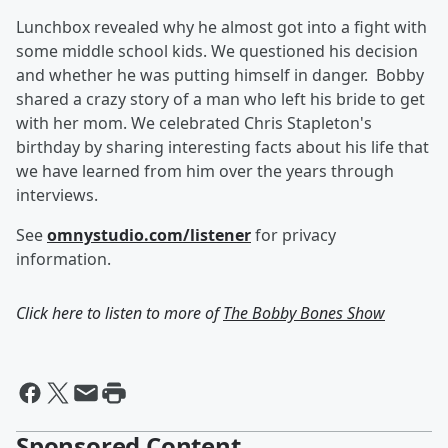
Lunchbox revealed why he almost got into a fight with
some middle school kids. We questioned his decision
and whether he was putting himself in danger. Bobby
shared a crazy story of a man who left his bride to get
with her mom. We celebrated Chris Stapleton's
birthday by sharing interesting facts about his life that
we have learned from him over the years through
interviews.
See
omnystudio.com/listener
for privacy
information.
Click here to listen to more of
The Bobby Bones Show
Sponsored Content