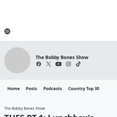
The Bobby Bones Show
Home
Posts
Podcasts
Country Top 30
The Bobby Bones Show