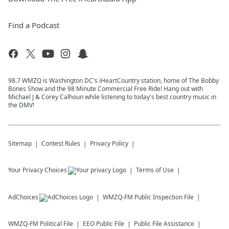
Find a Podcast
98.7 WMZQ is Washington DC's iHeartCountry station, home of The Bobby
Bones Show and the 98 Minute Commercial Free Ride! Hang out with
Michael J & Corey Calhoun while listening to today's best country music in
the DMV!
Sitemap
Contest Rules
Privacy Policy
Your Privacy Choices
Terms of Use
AdChoices
WMZQ-FM
Public Inspection File
WMZQ-FM
Political File
EEO Public File
Public File Assistance