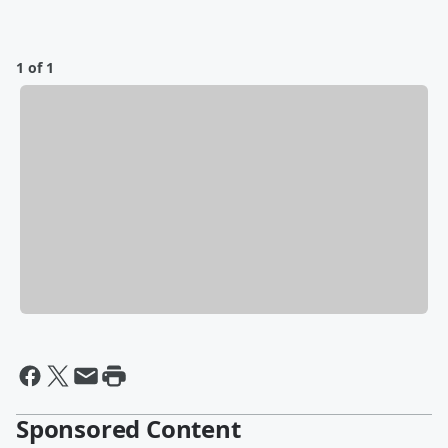
1 of 1
Sponsored Content