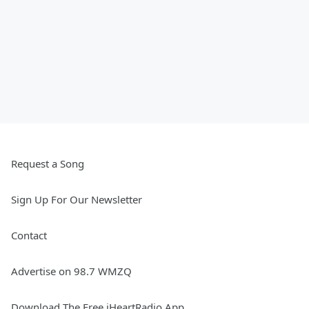
Request a Song
Sign Up For Our Newsletter
Contact
Advertise on 98.7 WMZQ
Download The Free iHeartRadio App