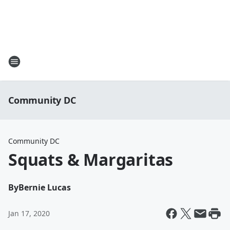
Community DC
Community DC
Squats & Margaritas
By
Bernie Lucas
Jan 17, 2020