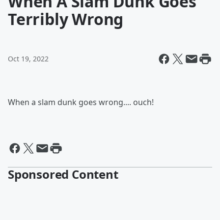
When A Slam Dunk Goes
Terribly Wrong
Oct 19, 2022
When a slam dunk goes wrong.... ouch!
Sponsored Content