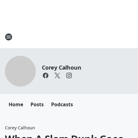
Corey Calhoun
Home
Posts
Podcasts
Corey Calhoun