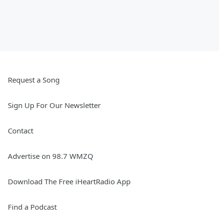
Request a Song
Sign Up For Our Newsletter
Contact
Advertise on 98.7 WMZQ
Download The Free iHeartRadio App
Find a Podcast