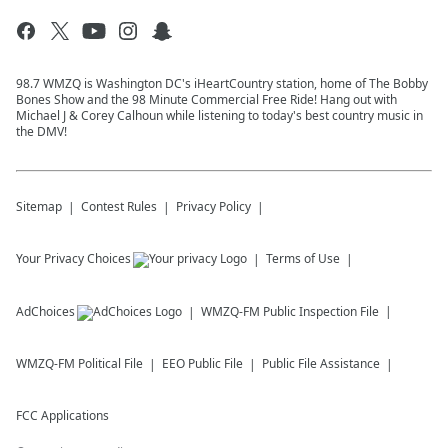
98.7 WMZQ is Washington DC's iHeartCountry station, home of The Bobby
Bones Show and the 98 Minute Commercial Free Ride! Hang out with
Michael J & Corey Calhoun while listening to today's best country music in
the DMV!
Sitemap
Contest Rules
Privacy Policy
Your Privacy Choices
Terms of Use
AdChoices
WMZQ-FM
Public Inspection File
WMZQ-FM
Political File
EEO Public File
Public File Assistance
FCC Applications