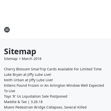
Sitemap
Sitemap
>
March
2018
Cherry Blossom SmarTrip Cards Available For Limited Time
Luke Bryan at Jiffy Lube Live!
Keith Urban at Jiffy Lube Live!
Kittens Found Frozen in An Arlington Window Well Expected
To Live
Toys 'R' Us Liquidation Sale Postponed
Maddie & Tae | 3.26.18
Miami Pedestrian Bridge Collapses, Several Killed