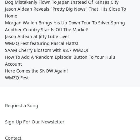
Dog Mistakenly Flown To Japan Instead Of Kansas City
Jason Aldean Reveals "Pretty Big News" That Hits Close To
Home
Morgan Wallen Brings His Up Down Tour To Silver Spring
Another Country Star Is Off The Market!
Jason Aldean at Jiffy Lube Live!
WMZQ Fest featuring Rascal Flatts!
SAAM Cherry Blossom with 98.7 WMZQ!
How To Add A 'Random Episode' Button To Your Hulu
Account
Here Comes the SNOW Again!
WMZQ Fest
Request a Song
Sign Up For Our Newsletter
Contact