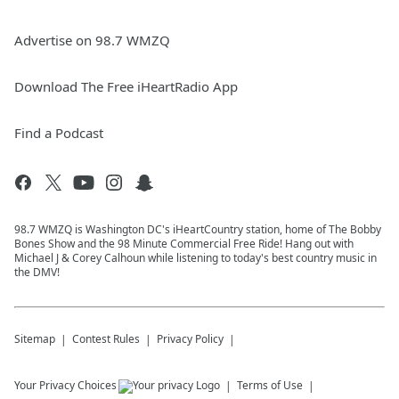
Advertise on 98.7 WMZQ
Download The Free iHeartRadio App
Find a Podcast
98.7 WMZQ is Washington DC's iHeartCountry station, home of The Bobby
Bones Show and the 98 Minute Commercial Free Ride! Hang out with
Michael J & Corey Calhoun while listening to today's best country music in
the DMV!
Sitemap
Contest Rules
Privacy Policy
Your Privacy Choices
Terms of Use